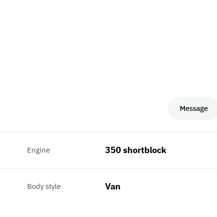
Message
350 shortblock
Engine
Van
Body style