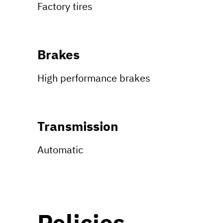
Factory tires
Brakes
High performance brakes
Transmission
Automatic