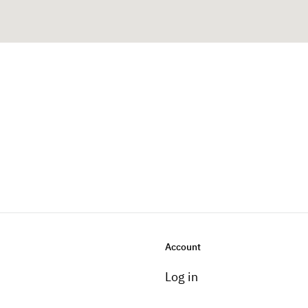
Account
Log in