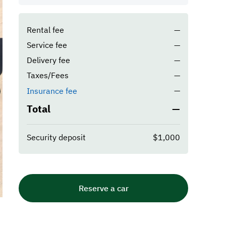
Rental fee
—
Service fee
—
Delivery fee
—
Taxes/Fees
—
—
Insurance fee
Total
—
Security deposit
$1,000
Reserve a car