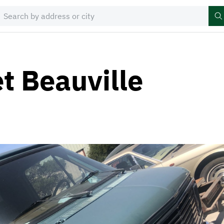
t Beauville