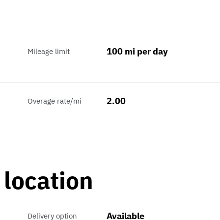
100 mi per day
Mileage limit
2.00
Overage rate/mi
 location
Available
Delivery option