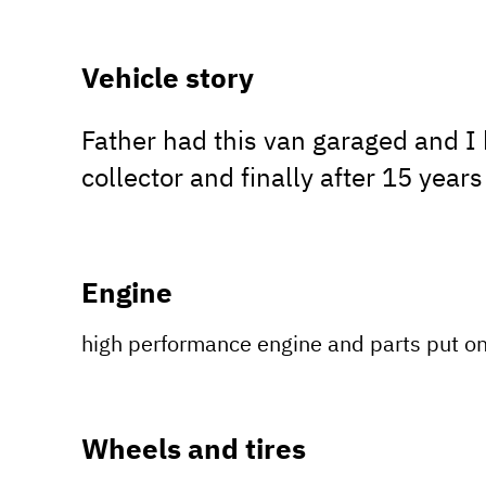
Vehicle story
Father had this van garaged and I h
collector and finally after 15 years
Engine
high performance engine and parts put o
Wheels and tires