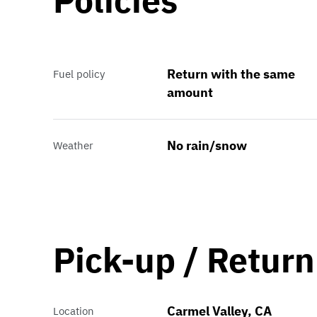
Policies
Return with the same
Fuel policy
amount
No rain/snow
Weather
Pick-up / Return
Carmel Valley, CA
Location