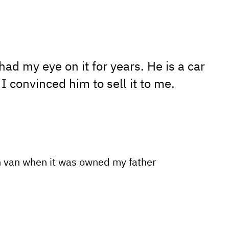
ad my eye on it for years. He is a car
 I convinced him to sell it to me.
n van when it was owned my father