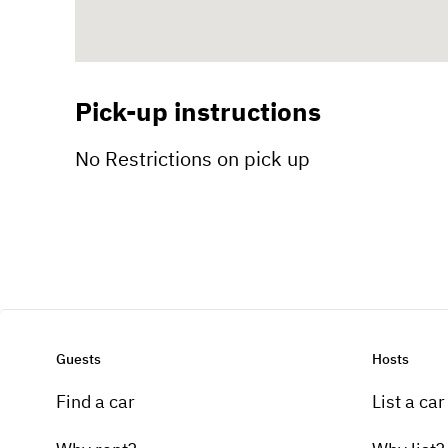
Pick-up instructions
No Restrictions on pick up
Guests
Hosts
Find a car
List a car