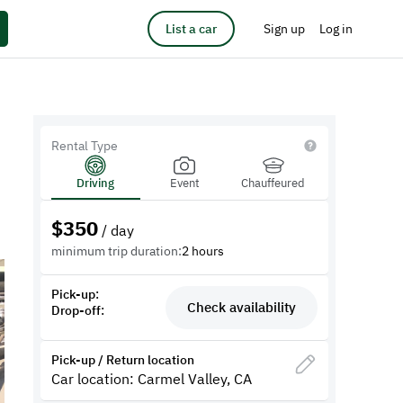
List a car
Sign up
Log in
Rental Type
Driving
Event
Chauffeured
$
350
/ day
minimum trip duration:
2 hours
Pick-up:
Check availability
Drop-off:
Pick-up / Return location
Car location: Carmel Valley, CA