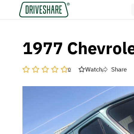
1977 Chevrole
Watch
Share
0