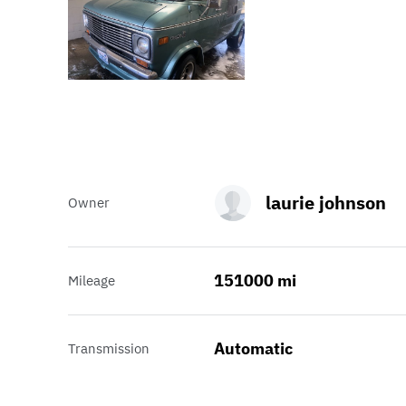
laurie johnson
Owner
151000 mi
Mileage
Automatic
Transmission