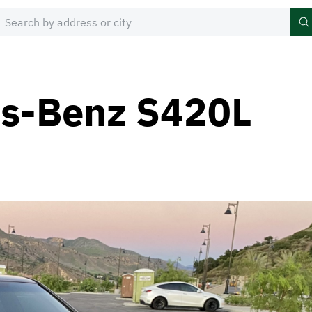
s-Benz S420L