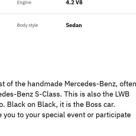
4.2 V8
Engine
Sedan
Body style
ast of the handmade Mercedes-Benz, ofte
cedes-Benz S-Class. This is also the LWB
. Black on Black, it is the Boss car.
 you to your special event or participate