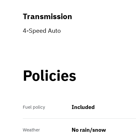
Transmission
4-Speed Auto
Policies
Included
Fuel policy
No rain/snow
Weather