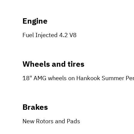
Engine
Fuel Injected 4.2 V8
Wheels and tires
18" AMG wheels on Hankook Summer Per
Brakes
New Rotors and Pads