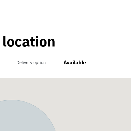
 location
Available
Delivery option