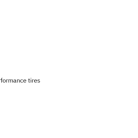
formance tires