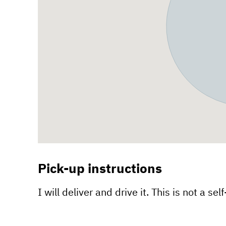
Pick-up instructions
I will deliver and drive it. This is not a sel