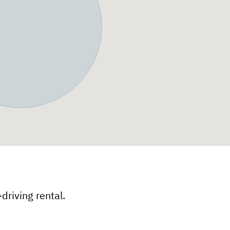
f-driving rental.