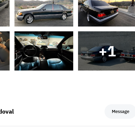
+
1
doval
Message