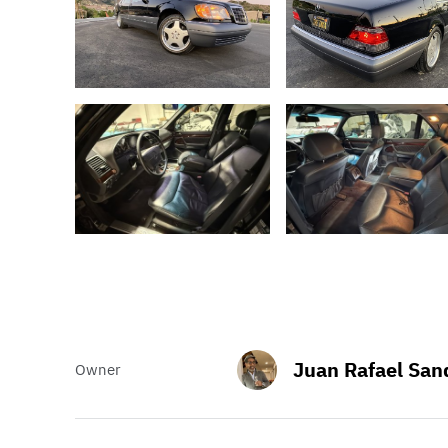
Juan Rafael San
Owner