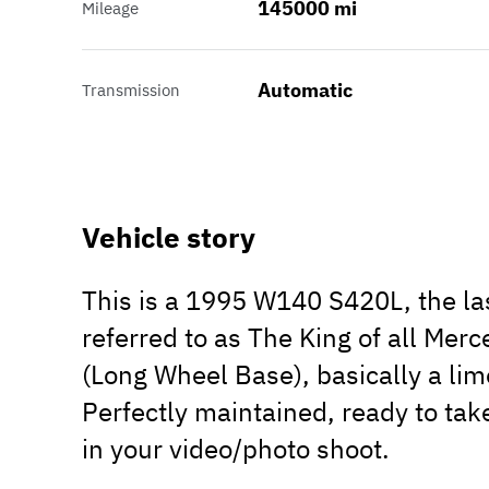
145000 mi
Mileage
Automatic
Transmission
Vehicle story
This is a 1995 W140 S420L, the l
referred to as The King of all Mer
(Long Wheel Base), basically a limo
Perfectly maintained, ready to take
in your video/photo shoot.