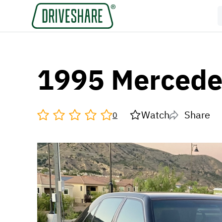
1995 Mercede
Watch
Share
0