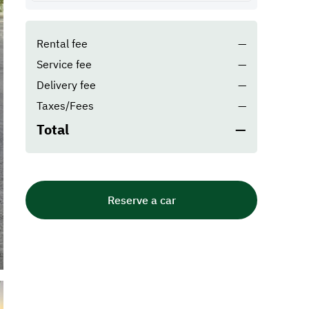
Rental fee
—
Service fee
—
Delivery fee
—
Taxes/Fees
—
Total
—
Reserve a car