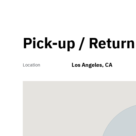
Pick-up / Return
Los Angeles, CA
Location