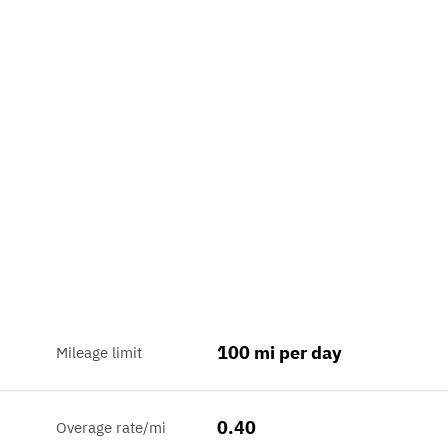
100 mi per day
Mileage limit
0.40
Overage rate/mi