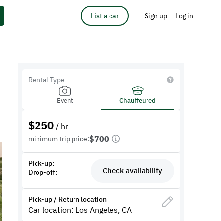
List a car
Sign up
Log in
Rental Type
Event
Chauffeured
$
250
/ hr
$700
minimum trip price:
Pick-up:
Check availability
Drop-off:
Pick-up / Return location
Car location: Los Angeles, CA