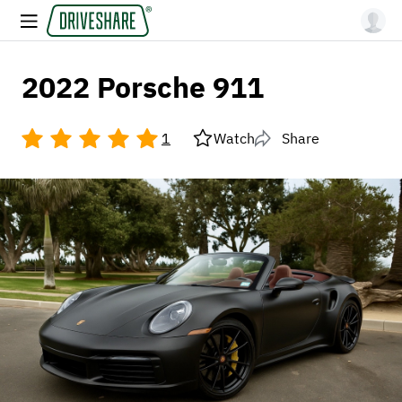
2022 Porsche 911
1
Watch
Share