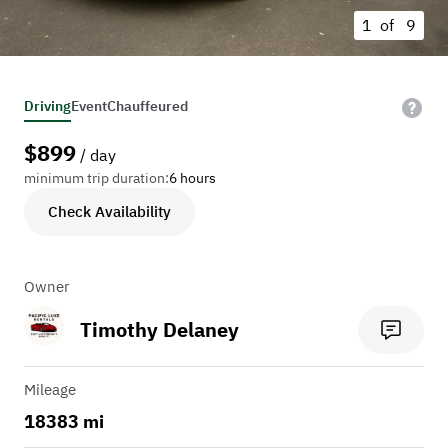
1 of
9
Driving
Event
Chauffeured
$
899
/ day
minimum trip duration:
6 hours
Check Availability
Owner
Timothy Delaney
Mileage
18383 mi