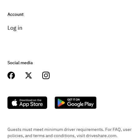
between everyday ease and track-capable
performance.
Account
Log in
Social media
Guests must meet minimum driver requirements. For FAQ, user
policies, and terms and conditions, visit driveshare.com.