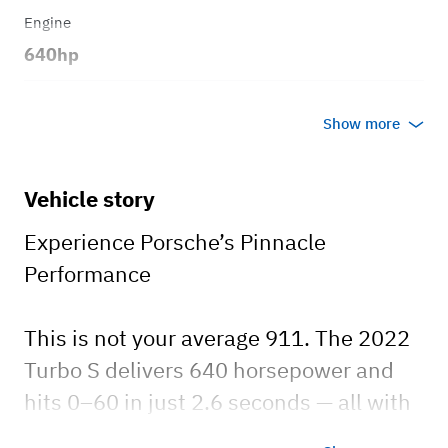
Engine
640hp
Transmission
Show more
Automatic
Body style
Vehicle story
Cabriolet
Experience Porsche’s Pinnacle
Performance
This is not your average 911. The 2022
Turbo S delivers 640 horsepower and
hits 0–60 in just 2.6 seconds — all with
everyday luxury and comfort.