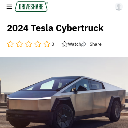
2024 Tesla Cybertruck
0
Watch
Share