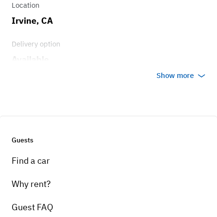
Location
Irvine, CA
Delivery option
Available
Show more
Guests
Find a car
Why rent?
Guest FAQ