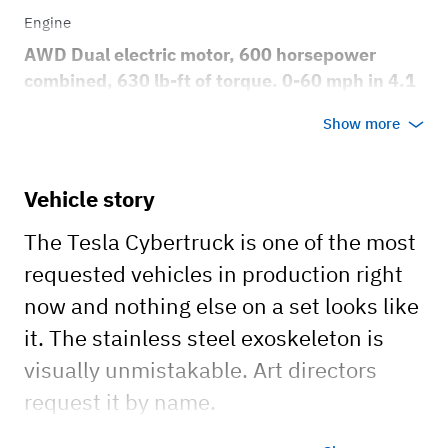
Engine
AWD Dual electric motor, 600 horsepower
combined, 630 lb-ft of torque. 0-60 mph in 4.1
seconds, top speed 112 mph
Show more
Transmission
Automatic
Vehicle story
Body style
The Tesla Cybertruck is one of the most
Truck
requested vehicles in production right
now and nothing else on a set looks like
it. The stainless steel exoskeleton is
visually unmistakable. Art directors
request it by name.
Dual motor AWD, 600 horsepower,