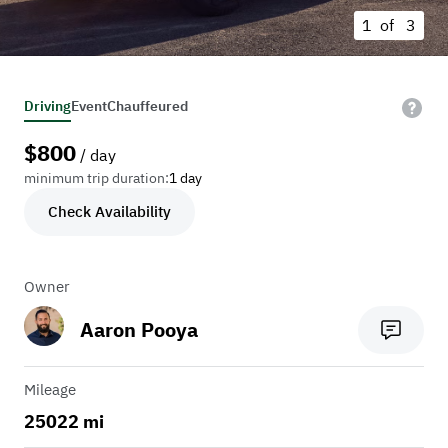
1 of
3
Driving
Event
Chauffeured
$
800
/ day
minimum trip duration:
1 day
Check Availability
Owner
Aaron Pooya
Mileage
25022 mi