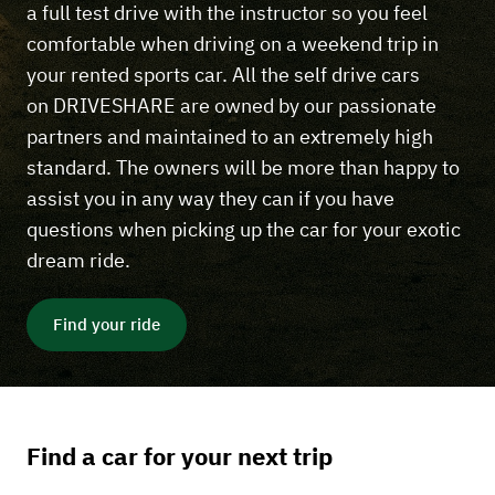
a full test drive with the instructor so you feel
comfortable when driving on a weekend trip in
your rented sports car. All the self drive cars
on DRIVESHARE are owned by our passionate
partners and maintained to an extremely high
standard. The owners will be more than happy to
assist you in any way they can if you have
questions when picking up the car for your exotic
dream ride.
Find your ride
Find a car for your next trip