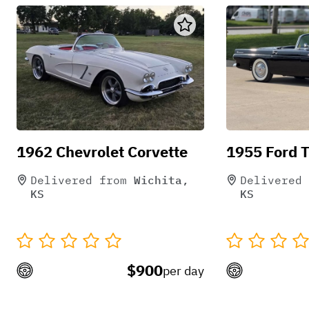
1962 Chevrolet Corvette
1955 Ford 
Delivered from
Wichita,
Delivered 
KS
KS
$900
per day