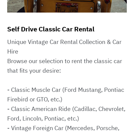
Self Drive Classic Car Rental
Unique Vintage Car Rental Collection & Car
Hire
Browse our selection to rent the classic car
that fits your desire:
- Classic Muscle Car (Ford Mustang, Pontiac
Firebird or GTO, etc.)
- Classic American Ride (Cadillac, Chevrolet,
Ford, Lincoln, Pontiac, etc.)
- Vintage Foreign Car (Mercedes, Porsche,