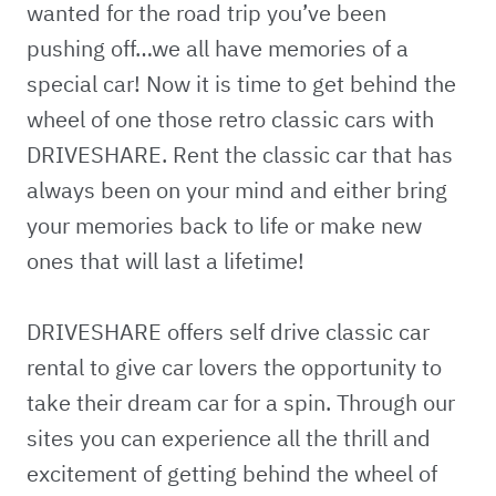
wanted for the road trip you’ve been
pushing off…we all have memories of a
special car! Now it is time to get behind the
wheel of one those retro classic cars with
DRIVESHARE. Rent the classic car that has
always been on your mind and either bring
your memories back to life or make new
ones that will last a lifetime!
DRIVESHARE offers self drive classic car
rental to give car lovers the opportunity to
take their dream car for a spin. Through our
sites you can experience all the thrill and
excitement of getting behind the wheel of