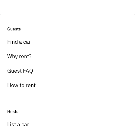
Guests
Find a car
Why rent?
Guest FAQ
How to rent
Hosts
List a car