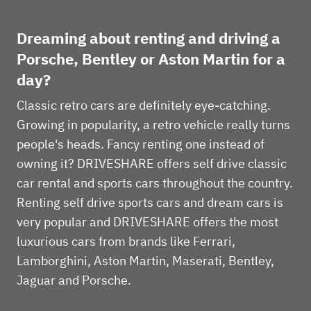
Dreaming about renting and driving a
Porsche, Bentley or Aston Martin for a
day?
Classic retro cars are definitely eye-catching.
Growing in popularity, a retro vehicle really turns
people's heads. Fancy renting one instead of
owning it? DRIVESHARE offers self drive classic
car rental and sports cars throughout the country.
Renting self drive sports cars and dream cars is
very popular and DRIVESHARE offers the most
luxurious cars from brands like Ferrari,
Lamborghini, Aston Martin, Maserati, Bentley,
Jaguar and Porsche.