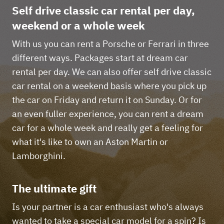
Self drive classic car rental per day,
weekend or a whole week
With us you can rent a Porsche or Ferrari in three
different ways. Packages start at dream car
rental per day. We can also offer self drive classic
car rental on a weekend basis where you pick up
the car on Friday and return it on Sunday. Or for
an even fuller experience, you can rent a dream
car for a whole week and really get a feeling for
what it's like to own an Aston Martin or
Lamborghini.
The ultimate gift
Is your partner is a car enthusiast who's always
wanted to take a special car model for a spin? Is