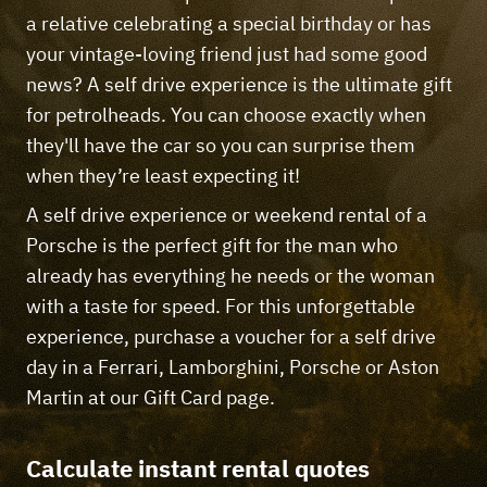
a relative celebrating a special birthday or has
your vintage-loving friend just had some good
news? A self drive experience is the ultimate gift
for petrolheads. You can choose exactly when
they'll have the car so you can surprise them
when they’re least expecting it!
A self drive experience or weekend rental of a
Porsche is the perfect gift for the man who
already has everything he needs or the woman
with a taste for speed. For this unforgettable
experience, purchase a voucher for a self drive
day in a Ferrari, Lamborghini, Porsche or Aston
Martin at our Gift Card page.
Calculate instant rental quotes