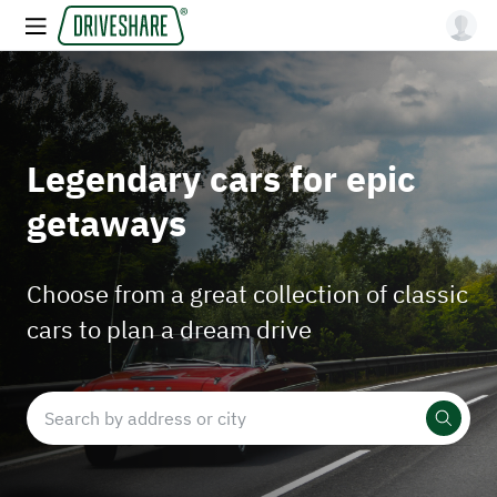
Legendary cars for epic
getaways
Choose from a great collection of classic
cars to plan a dream drive
Search by address or city