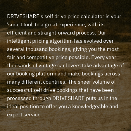
DRIVESHARE's self drive price calculator is your
'smart tool' to a great experience, with its
efficient and straightforward process. Our
intelligent pricing algorithm has evolved over
several thousand bookings, giving you the most
fair and competitive price possible. Every year
thousands of vintage car lovers take advantage of
our booking platform and make bookings across
many different countries. The sheer volume of
successful self drive bookings that have been
processed through DRIVESHARE puts us in the
ideal position to offer you a knowledgeable and
expert service.