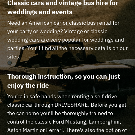
Classic cars and vintage bus hire for
weddings and events
Need an American car or classic bus rental for
your party or wedding? Vintage or classic
wedding cars are very popular for weddings and
parties. You'll find all the necessary details on our
sites.
Thorough instruction, so you can just
enjoy the ride
You’re in safe hands when renting a self drive
classic car through DRIVESHARE. Before you get
the car home you’ll be thoroughly trained to
control the classic Ford Mustang, Lamborghini,
Aston Martin or Ferrari. There’s also the option of