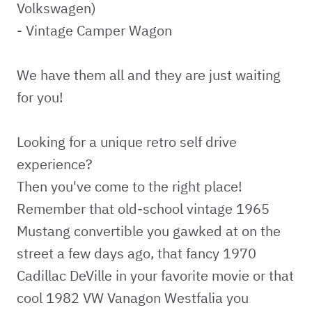
Volkswagen)
- Vintage Camper Wagon
We have them all and they are just waiting
for you!
Looking for a unique retro self drive
experience?
Then you've come to the right place!
Remember that old-school vintage 1965
Mustang convertible you gawked at on the
street a few days ago, that fancy 1970
Cadillac DeVille in your favorite movie or that
cool 1982 VW Vanagon Westfalia you