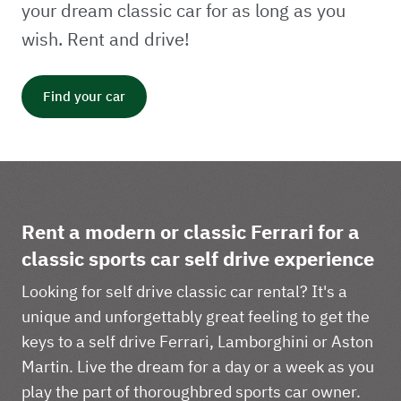
your dream classic car for as long as you
wish. Rent and drive!
Find your car
Rent a modern or classic Ferrari for a
classic sports car self drive experience
Looking for self drive classic car rental? It's a
unique and unforgettably great feeling to get the
keys to a self drive Ferrari, Lamborghini or Aston
Martin. Live the dream for a day or a week as you
play the part of thoroughbred sports car owner.