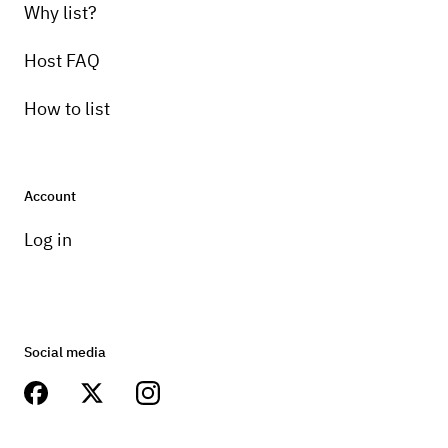
Why list?
Host FAQ
How to list
Account
Log in
Social media