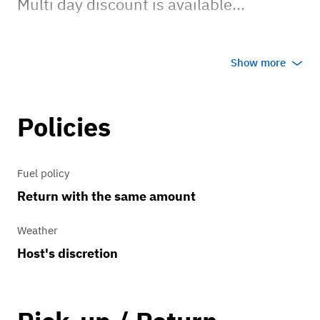
Multi day discount is available...
Surcharge of $100 per day for Orleans
Show more
Parish event...
Please contact me for out of town
Policies
events which are more than 100 miles
away... last longer than 12 hours .... may
Fuel policy
end after 10PM... trailering, mileage,
Return with the same amount
motel, and meal expenses may apply...
Weather
Host's discretion