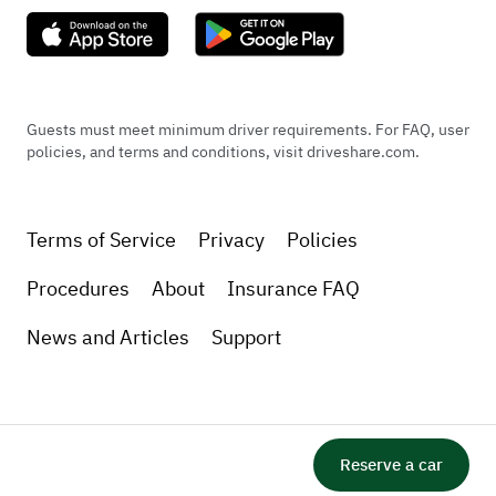
Guests must meet minimum driver requirements. For FAQ, user
policies, and terms and conditions, visit driveshare.com.
Terms of Service
Privacy
Policies
Procedures
About
Insurance FAQ
News and Articles
Support
Reserve a car