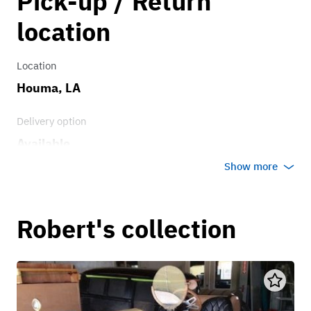
Pick-up / Return
location
Location
Houma, LA
Delivery option
Available
Show more
Robert's collection