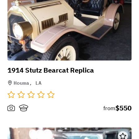
1914 Stutz Bearcat Replica
Houma, LA
$550
from