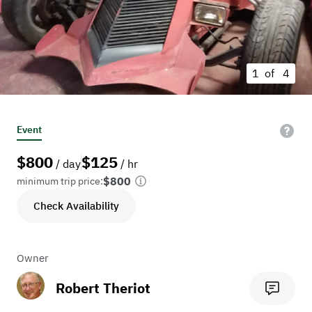
1 of
4
Event
$
800
$
125
/ day
/ hr
$800
minimum trip price:
Check Availability
Owner
Robert Theriot