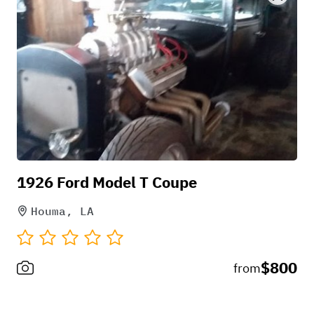
1926 Ford Model T Coupe
Houma, LA
$800
from