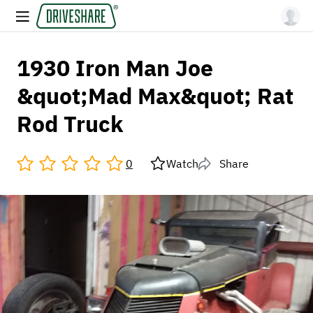
1930 Iron Man Joe
&quot;Mad Max&quot; Rat
Rod Truck
0
Watch
Share