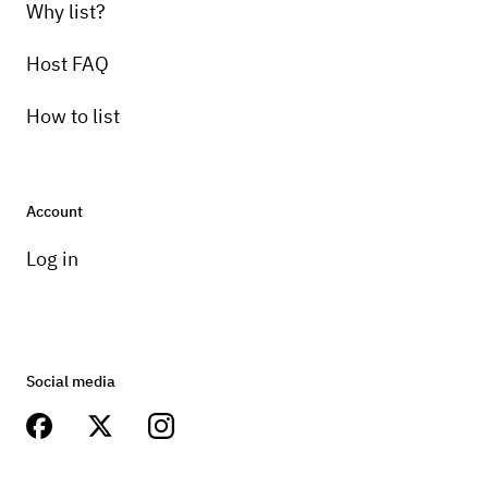
Why list?
Host FAQ
How to list
Account
Log in
Social media