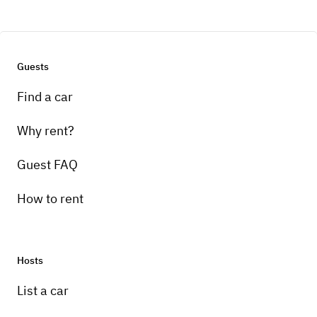
Guests
Find a car
Why rent?
Guest FAQ
How to rent
Hosts
List a car