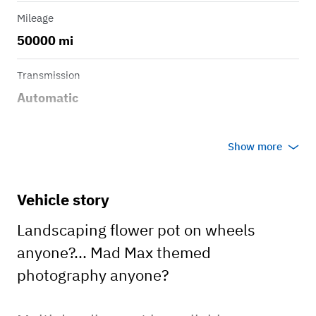
Mileage
50000 mi
Transmission
Automatic
Show more
Vehicle story
Landscaping flower pot on wheels
anyone?... Mad Max themed
photography anyone?