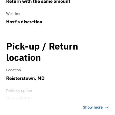
Return with the same amount
Weather
Host's discretion
Pick-up / Return
location
Location
Reisterstown, MD
Delivery option
Unavailable
Show more