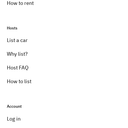
How to rent
Hosts
List a car
Why list?
Host FAQ
How to list
Account
Log in