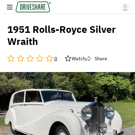
1951 Rolls-Royce Silver
Wraith
0
Watch
Share