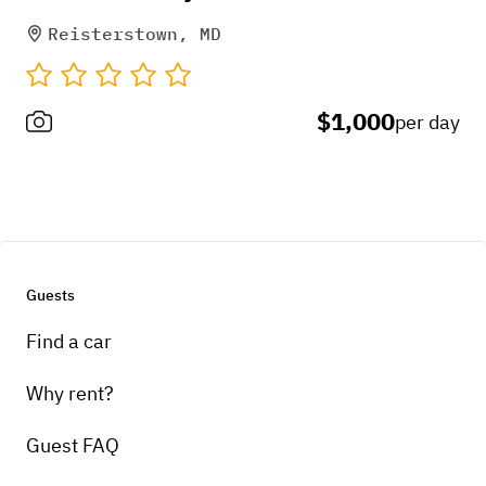
Reisterstown, MD
$1,000
per day
Guests
Find a car
Why rent?
Guest FAQ