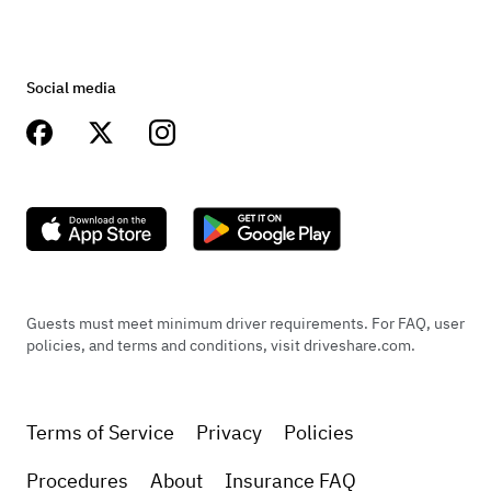
Social media
Guests must meet minimum driver requirements. For FAQ, user
policies, and terms and conditions, visit driveshare.com.
Terms of Service
Privacy
Policies
Procedures
About
Insurance FAQ