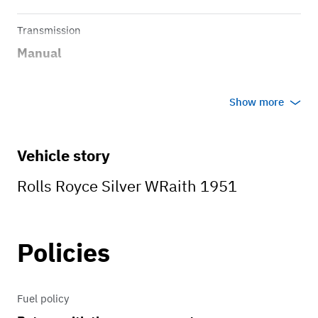
Transmission
Manual
Show more
Vehicle story
Rolls Royce Silver WRaith 1951
Policies
Fuel policy