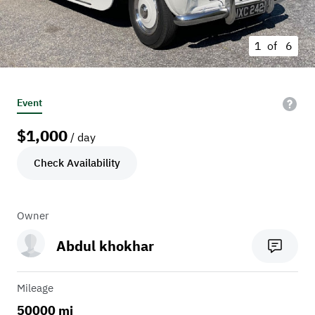
1 of
6
Event
$
1,000
/ day
Check Availability
Owner
Abdul khokhar
Mileage
50000 mi