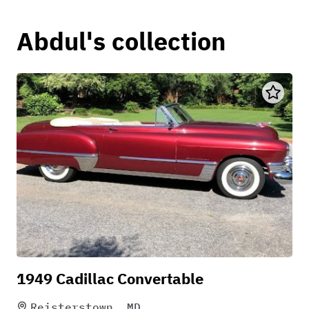
Abdul's collection
1949 Cadillac Convertable
Reisterstown, MD