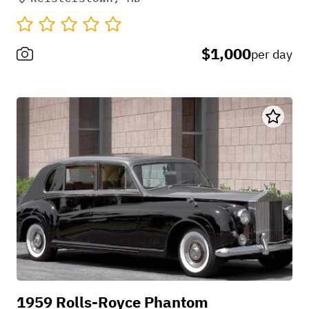
$1,000
per day
1959 Rolls-Royce Phantom