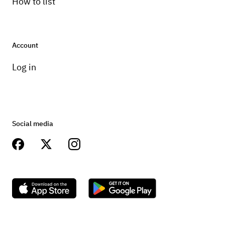
How to list
Account
Log in
Social media