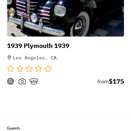
1939 Plymouth 1939
Los Angeles, CA
$175
from
Guests