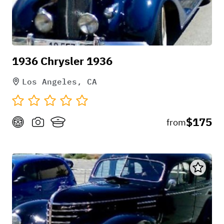
1936 Chrysler 1936
Los Angeles, CA
$175
from