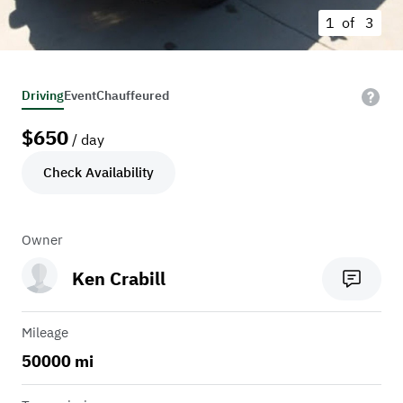
1 of
3
Driving
Event
Chauffeured
$
650
/ day
Check Availability
Owner
Ken Crabill
Mileage
50000 mi