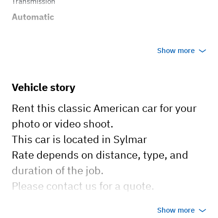
Transmission
Automatic
Show more
Vehicle story
Rent this classic American car for your
photo or video shoot.
This car is located in Sylmar
Rate depends on distance, type, and
duration of the job.
Please contact us for a quote.
Show more