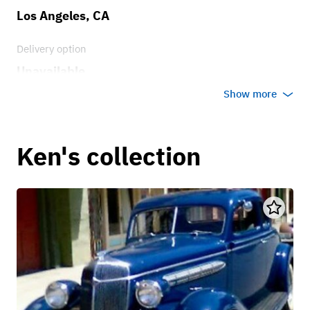
Los Angeles, CA
Delivery option
Unavailable
Show more
Ken's collection