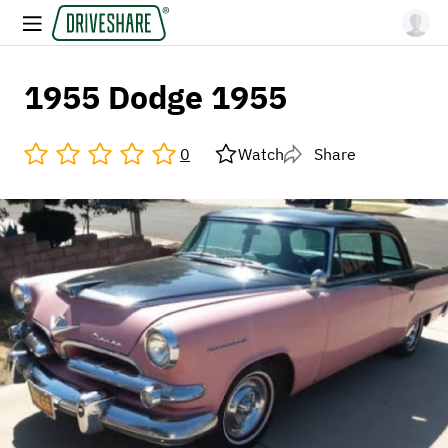
1955 Dodge 1955
0
Watch
Share