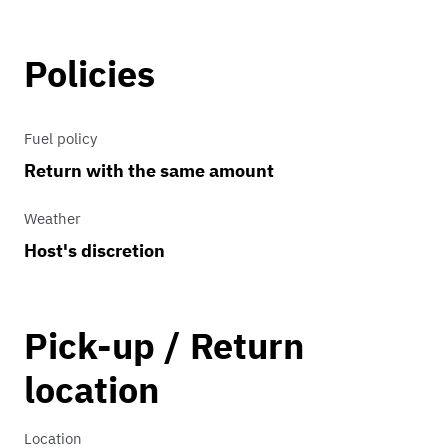
Policies
Fuel policy
Return with the same amount
Weather
Host's discretion
Pick-up / Return
location
Location