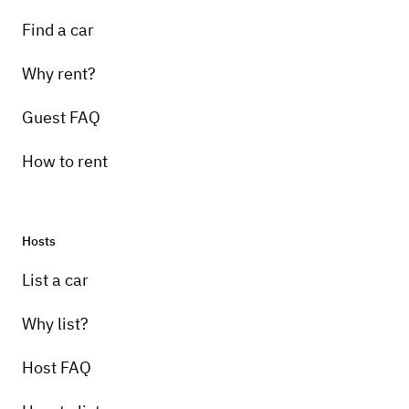
Find a car
Why rent?
Guest FAQ
How to rent
Hosts
List a car
Why list?
Host FAQ