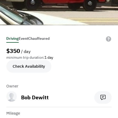
Driving
Event
Chauffeured
$
350
/ day
minimum trip duration:
1 day
Check Availability
Owner
Bob Dewitt
Mileage