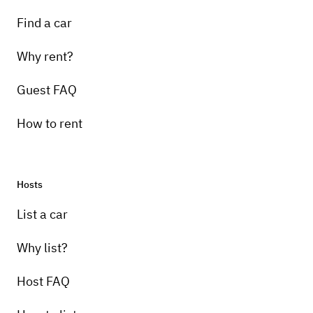
Find a car
Why rent?
Guest FAQ
How to rent
Hosts
List a car
Why list?
Host FAQ