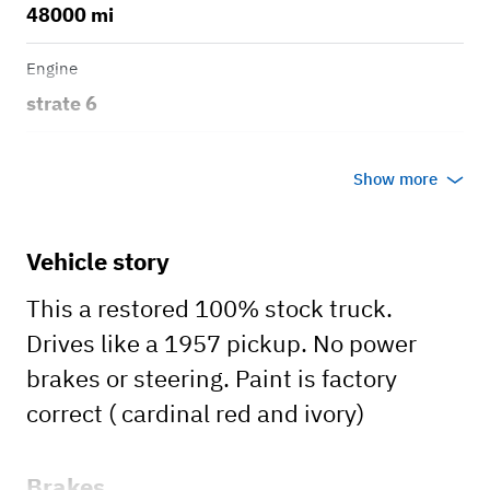
48000 mi
Engine
strate 6
Transmission
Show more
Manual
Body style
Vehicle story
Truck
This a restored 100% stock truck.
Drives like a 1957 pickup. No power
brakes or steering. Paint is factory
correct ( cardinal red and ivory)
Brakes