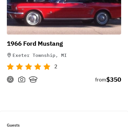
1966 Ford Mustang
Exeter Township, MI
2
$350
from
Guests