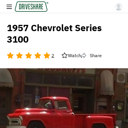
1957 Chevrolet Series
3100
2
Watch
Share