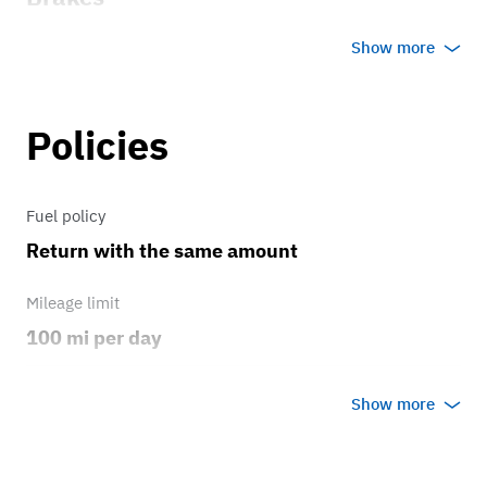
manual brakes
Show more
Transmission
Policies
3 speed
Fuel policy
Return with the same amount
Mileage limit
100 mi per day
Weather
Show more
No rain/snow
Overage rate/mi