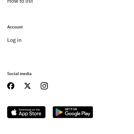
How to list
Account
Log in
Social media