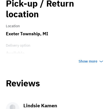
Pick-up / Return
0.75
location
Location
Exeter Township, MI
Delivery option
Available
Show more
Reviews
Lindsie Kamen