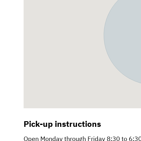
Pick-up instructions
Open Monday through Friday 8:30 to 6:3