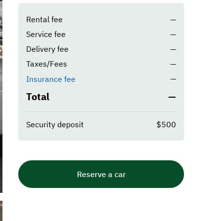
Rental fee
—
Service fee
—
Delivery fee
—
Taxes/Fees
—
—
Insurance fee
Total
—
Security deposit
$500
Reserve a car