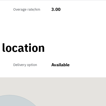
3.00
Overage rate/km
 location
Available
Delivery option