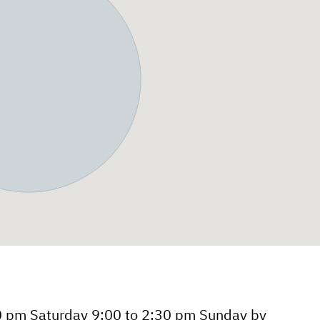
0 pm Saturday 9:00 to 2:30 pm Sunday by