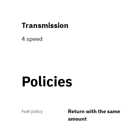
Transmission
4 speed
Policies
Return with the same
Fuel policy
amount