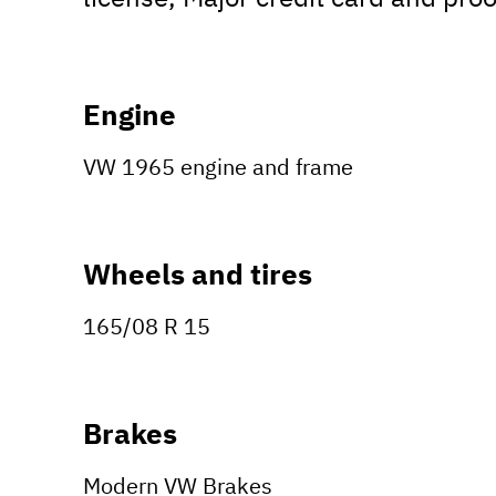
Engine
VW 1965 engine and frame
Wheels and tires
165/08 R 15
Brakes
Modern VW Brakes