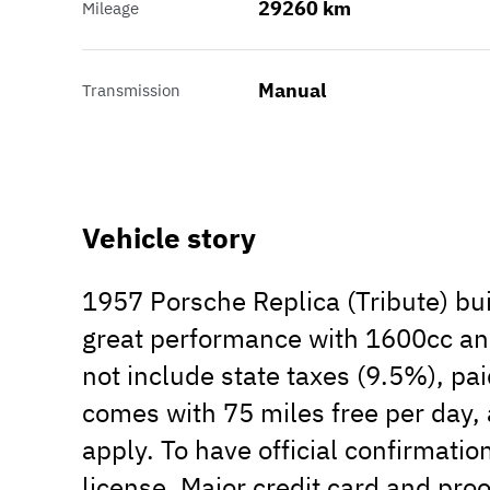
29260 km
Mileage
Manual
Transmission
Vehicle story
1957 Porsche Replica (Tribute) bui
great performance with 1600cc and
not include state taxes (9.5%), pai
comes with 75 miles free per day, 
apply. To have official confirmati
license, Major credit card and proo