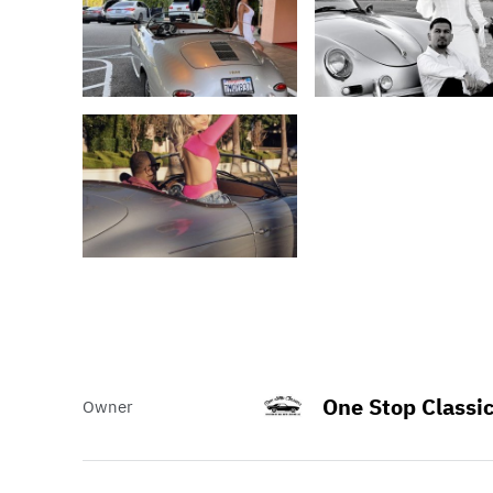
One Stop Classi
Owner