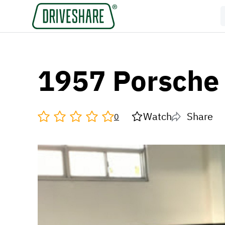
1957 Porsche
Watch
Share
0