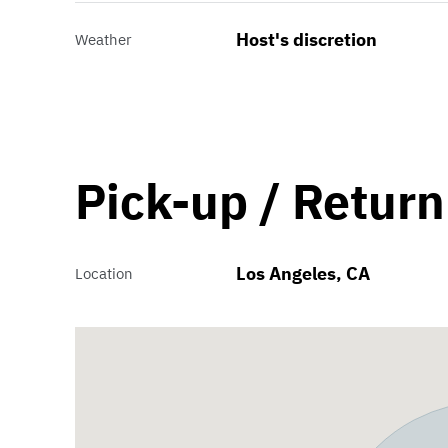
Host's discretion
Weather
Pick-up / Return
Los Angeles, CA
Location