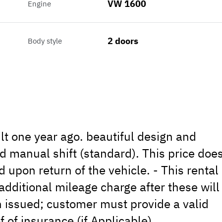
VW 1600
Engine
2 doors
Body style
lt one year ago. beautiful design and
 manual shift (standard). This price doe
d upon return of the vehicle. - This rental
additional mileage charge after these will
on issued; customer must provide a valid
f of insurance (if Applicable).