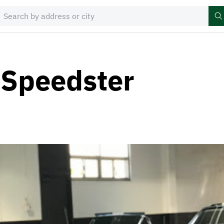
 Speedster