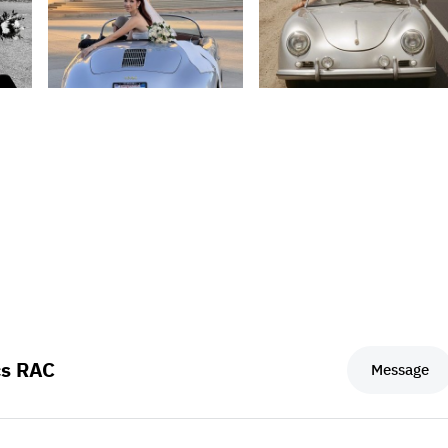
cs RAC
Message