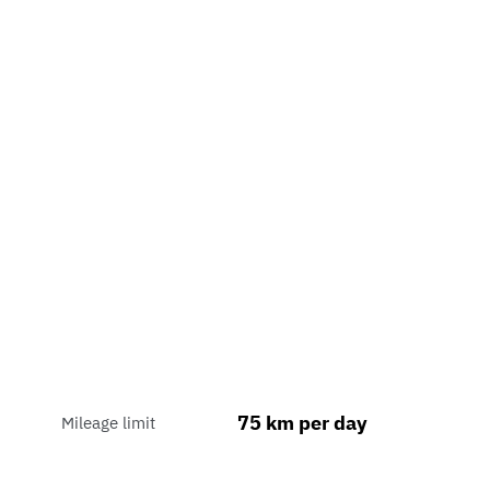
75 km per day
Mileage limit