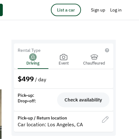
List a car
Sign up
Log in
Rental Type
Driving
Event
Chauffeured
$
499
/ day
Pick-up:
Check availability
Drop-off:
Pick-up / Return location
Car location: Los Angeles, CA