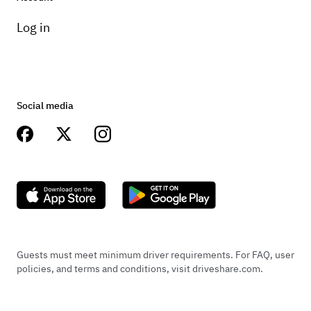
Log in
Social media
Guests must meet minimum driver requirements. For FAQ, user
policies, and terms and conditions, visit driveshare.com.