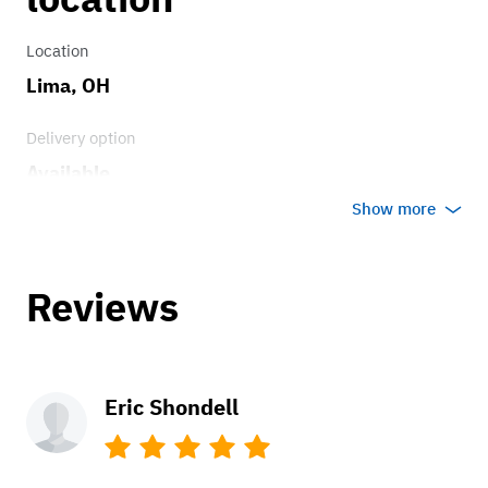
Location
Lima, OH
Delivery option
Available
Show more
Reviews
Eric Shondell