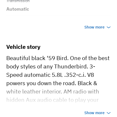
Transmission
Automatic
Body style
Show more
Coupe
Vehicle story
Beautiful black ‘59 Bird. One of the best
body styles of any Thunderbird. 3-
Speed automatic 5.8L .352-c.i. V8
powers you down the road. Black &
white leather interior. AM radio with
hidden Aux audio cable to play your
favorite “cruisin’ songs”. Rent today and
Show more
take a cruise back in time!!