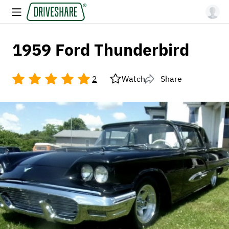
1959 Ford Thunderbird
2
Watch
Share