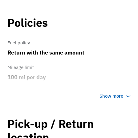
Policies
Fuel policy
Return with the same amount
Mileage limit
100 mi per day
Weather
Show more
Host's discretion
Overage rate/mi
Pick-up / Return
0.75
location