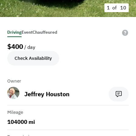
1 of
10
Driving
Event
Chauffeured
$
400
/ day
Check Availability
Owner
Jeffrey Houston
Mileage
104000 mi