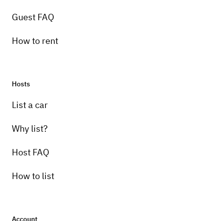
Guest FAQ
How to rent
Hosts
List a car
Why list?
Host FAQ
How to list
Account