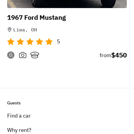
and even offered creative directions. The
1967 Ford Mustang
thunderbird is beautiful and amazing vehicle. ?
Lima, OH
5
+
1
$450
from
May 16, 2026
Guests
Find a car
Why rent?