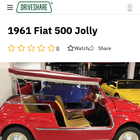
1961 Fiat 500 Jolly
0
Watch
Share