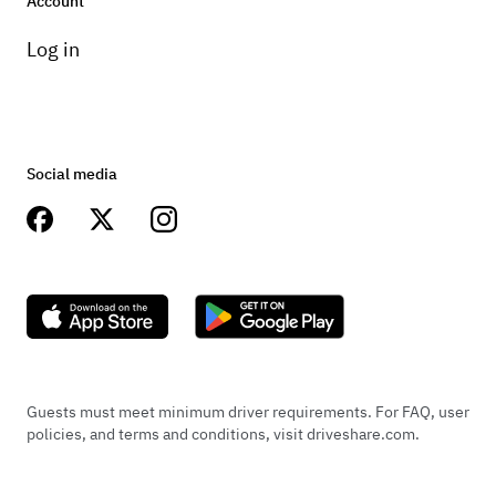
Account
Log in
Social media
Guests must meet minimum driver requirements. For FAQ, user
policies, and terms and conditions, visit driveshare.com.