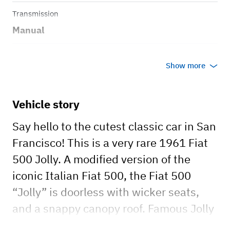
Transmission
Manual
Body style
Show more
Convertible
Vehicle story
Say hello to the cutest classic car in San
Francisco! This is a very rare 1961 Fiat
500 Jolly. A modified version of the
iconic Italian Fiat 500, the Fiat 500
“Jolly” is doorless with wicker seats,
and a snappy canopy roof. Famous Jolly
owners in history include former Fiat