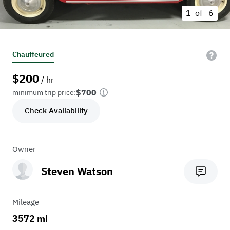
1 of
6
Chauffeured
$
200
/ hr
$700
minimum trip price:
Check Availability
Owner
Steven Watson
Mileage
3572 mi