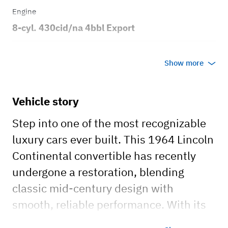
Engine
8-cyl. 430cid/na 4bbl Export
Transmission
Show more
Automatic
Body style
Vehicle story
4dr Convertible
Step into one of the most recognizable
luxury cars ever built. This 1964 Lincoln
Continental convertible has recently
undergone a restoration, blending
classic mid-century design with
smooth, reliable performance. With its
long, clean body lines, signature suicide