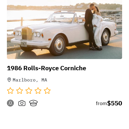
1986 Rolls-Royce Corniche
Marlboro, MA
$550
from