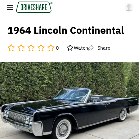
1964 Lincoln Continental
0
Watch
Share