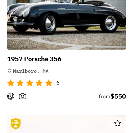
1957 Porsche 356
Marlboro, MA
6
$550
from