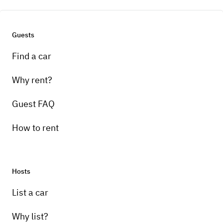
Guests
Find a car
Why rent?
Guest FAQ
How to rent
Hosts
List a car
Why list?