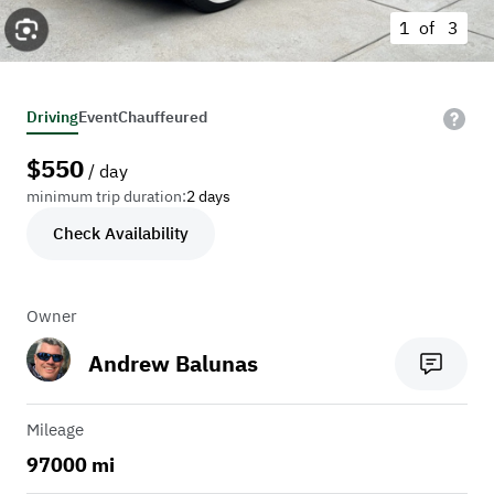
1 of
3
Driving
Event
Chauffeured
$
550
/ day
minimum trip duration:
2 days
Check Availability
Owner
Andrew Balunas
Mileage
97000 mi