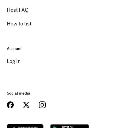
Host FAQ
How to list
Account
Log in
Social media