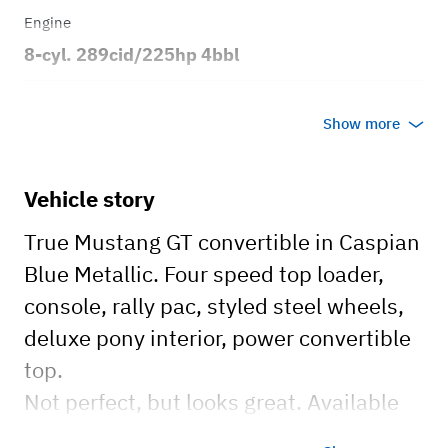
Engine
8-cyl. 289cid/225hp 4bbl
Transmission
Show more
Manual
Body style
Vehicle story
2dr Convertible
True Mustang GT convertible in Caspian
Blue Metallic. Four speed top loader,
console, rally pac, styled steel wheels,
deluxe pony interior, power convertible
top.
Not perfect, but looks great. Available
for events, photo-shoots, movie sets,