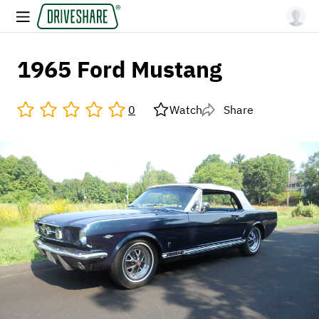
1965 Ford Mustang
0
Watch
Share