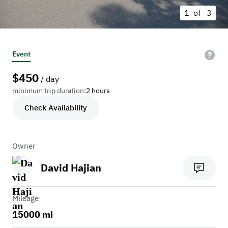
1 of
3
Event
$
450
/ day
minimum trip duration:
2 hours
Check Availability
Owner
David Hajian
Mileage
15000 mi