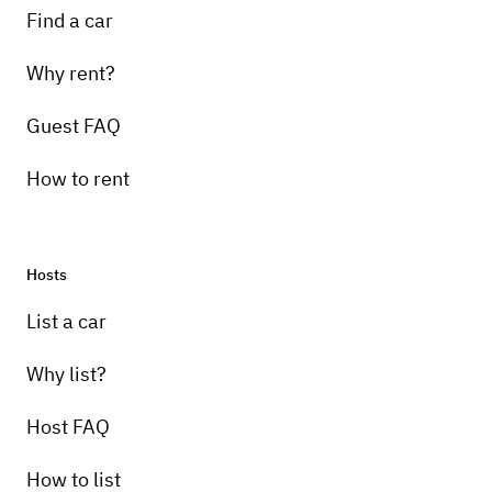
Find a car
Why rent?
Guest FAQ
How to rent
Hosts
List a car
Why list?
Host FAQ
How to list