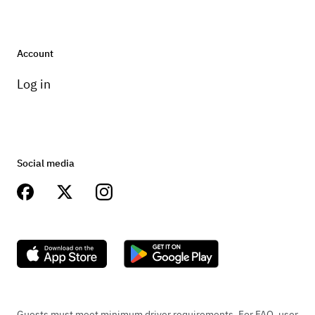
Account
Log in
Social media
Guests must meet minimum driver requirements. For FAQ, user