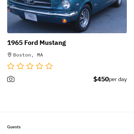
1965 Ford Mustang
Boston, MA
$450
per day
Guests