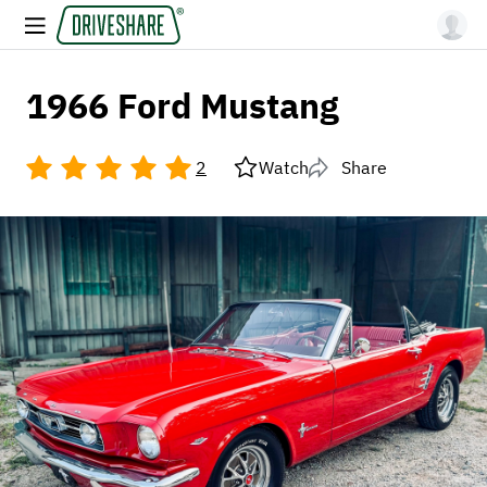
1966 Ford Mustang
2
Watch
Share