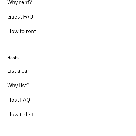
Why rent?
Guest FAQ
How to rent
Hosts
List a car
Why list?
Host FAQ
How to list