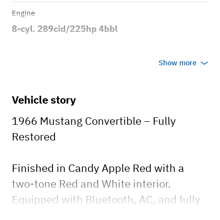
Engine
8-cyl. 289cid/225hp 4bbl
Transmission
Show more
Automatic
Body style
Vehicle story
2dr Convertible
1966 Mustang Convertible – Fully
Restored
Finished in Candy Apple Red with a
two-tone Red and White interior.
Equipped with Bluetooth, AC, and fully
optioned. A truly beautiful car.