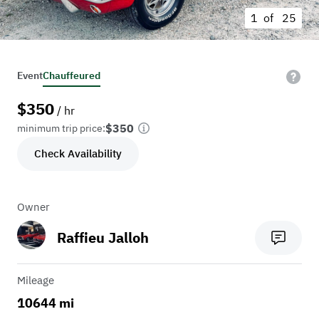
1 of
25
Event
Chauffeured
$
350
/ hr
$350
minimum trip price:
Check Availability
Owner
Raffieu Jalloh
Mileage
10644 mi