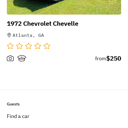
Holly D
1972 Chevrolet Chevelle
Atlanta, GA
Raffieu gave an amazing experience! The car
looked beautiful and well kept. He allowed me to
$250
from
do what I needed to get the exact vision I wanted.
Definitely Recommend!
Apr 10, 2026
Guests
Find a car