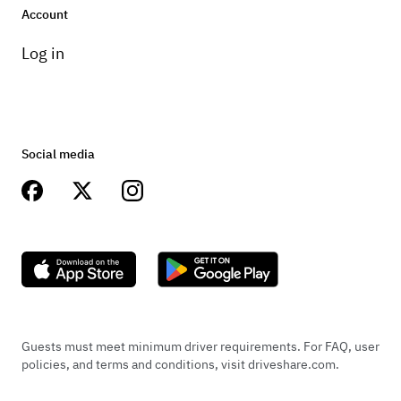
Account
Log in
Social media
Guests must meet minimum driver requirements. For FAQ, user
policies, and terms and conditions, visit driveshare.com.