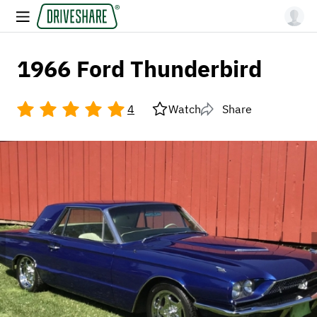
1966 Ford Thunderbird
4
Watch
Share