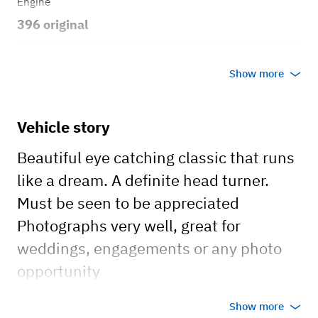
Engine
396 original
Transmission
Show more
Automatic
Body style
Vehicle story
Sedan
Beautiful eye catching classic that runs
like a dream. A definite head turner.
Must be seen to be appreciated
Photographs very well, great for
weddings, engagements or any photo
opportunity
no AC, no Radio, summer car (no heat)
Show more