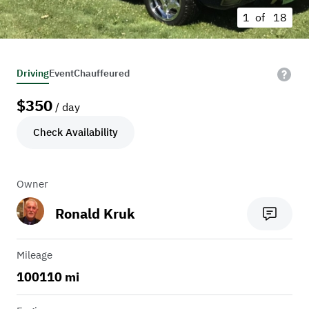
1 of
18
Driving
Event
Chauffeured
$
350
/ day
Check Availability
Owner
Ronald Kruk
Mileage
100110 mi