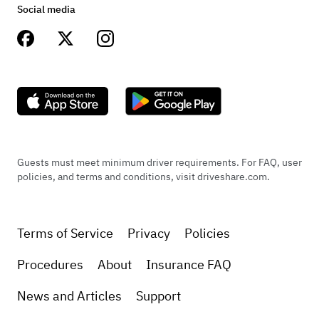
Social media
Jenn Cruz
We had the absolute best time with this car! Took
it to a 60/70s themed Christmas party and it was
the star of the red carpet (literally)! Super clean,
Guests must meet minimum driver requirements. For FAQ, user
policies, and terms and conditions, visit driveshare.com.
comfortable and Ron was awesome to deal with!
Terms of Service
Privacy
Policies
+
1
Procedures
About
Insurance FAQ
News and Articles
Support