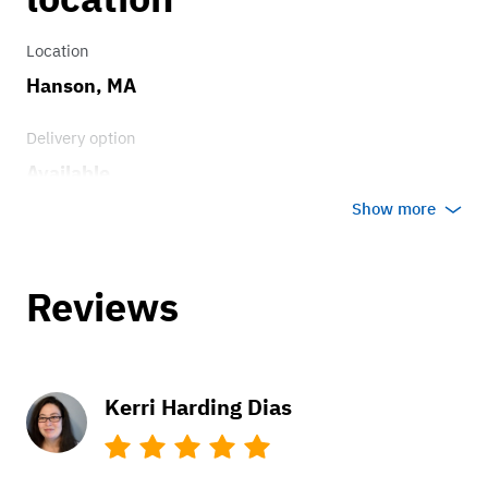
Location
Hanson, MA
Delivery option
Available
Show more
Reviews
Kerri Harding Dias