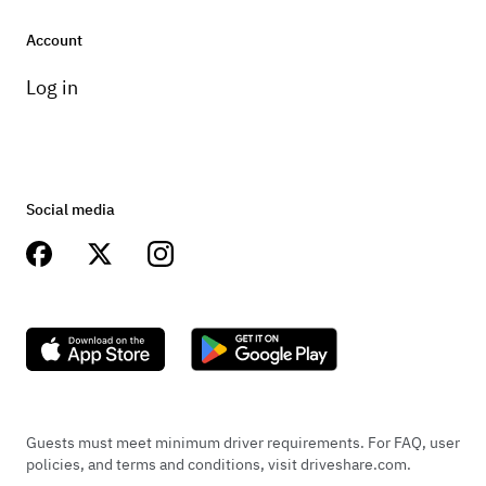
Account
Log in
Social media
Guests must meet minimum driver requirements. For FAQ, user
policies, and terms and conditions, visit driveshare.com.