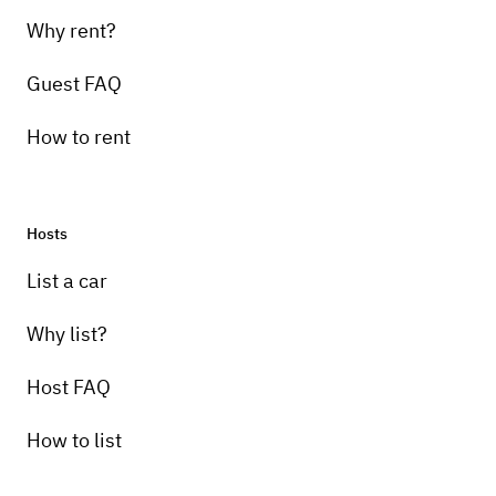
Why rent?
Guest FAQ
How to rent
Hosts
Pick-up instructions
List a car
Please send me an email with the details of
your event.
Why list?
Host FAQ
How to list