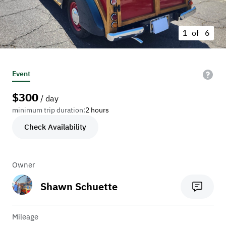
1 of
6
Event
$
300
/ day
minimum trip duration:
2 hours
Check Availability
Owner
Shawn Schuette
Mileage