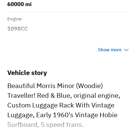
60000 mi
Engine
1098CC
Transmission
Show more
Manual
Body style
Vehicle story
Wagon
Beautiful Morris Minor (Woodie)
Traveller! Red & Blue, original engine,
Custom Luggage Rack With Vintage
Luggage, Early 1960's Vintage Hobie
Surfboard, 5 speed trans.