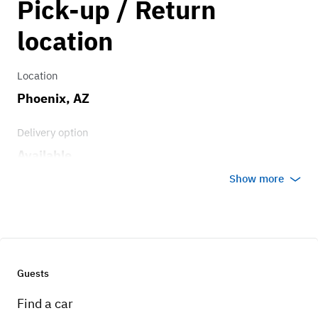
Pick-up / Return
125.00
Transmission
location
5 speed
Location
Phoenix, AZ
Delivery option
Available
Show more
Guests
Find a car