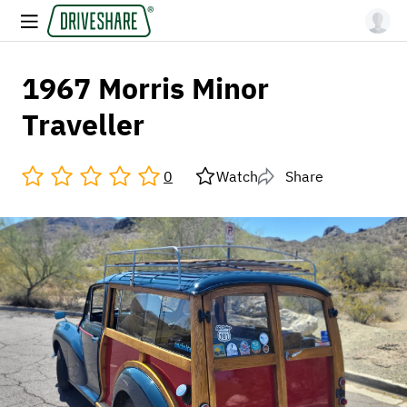
1967 Morris Minor
Traveller
0
Watch
Share