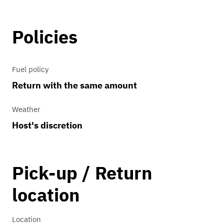
Policies
Fuel policy
Return with the same amount
Weather
Host's discretion
Pick-up / Return
location
Location