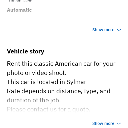
Transmission
Automatic
Show more
Vehicle story
Rent this classic American car for your
photo or video shoot.
This car is located in Sylmar
Rate depends on distance, type, and
duration of the job.
Please contact us for a quote.
Show more