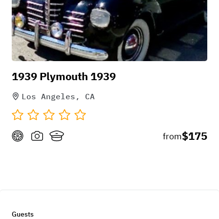
1939 Plymouth 1939
Los Angeles, CA
$175
from
Guests