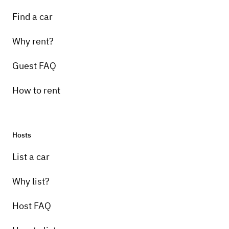
Find a car
Why rent?
Guest FAQ
How to rent
Hosts
List a car
Why list?
Host FAQ