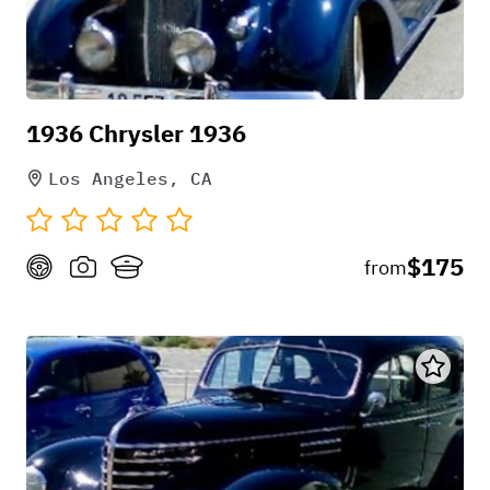
1936 Chrysler 1936
Los Angeles, CA
$175
from