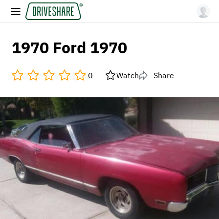
1970 Ford 1970
0
Watch
Share