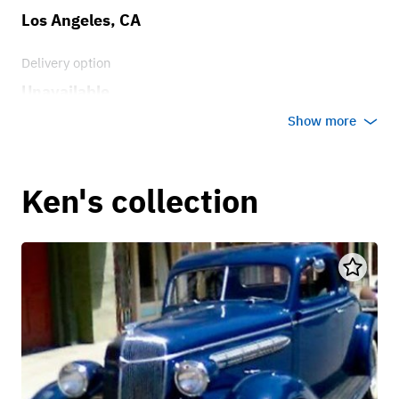
Los Angeles, CA
Delivery option
Unavailable
Show more
Ken's collection