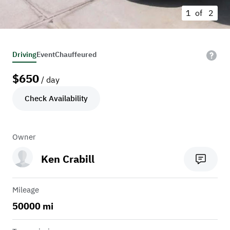
1 of
2
Driving
Event
Chauffeured
$
650
/ day
Check Availability
Owner
Ken Crabill
Mileage
50000 mi