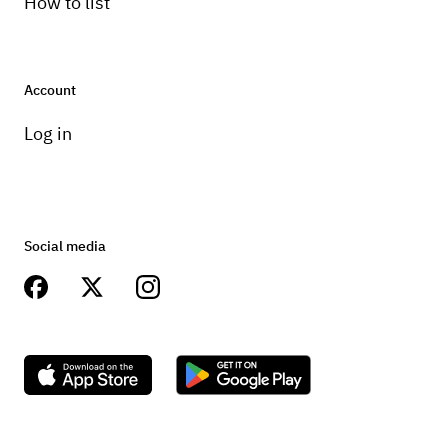
How to list
Account
Log in
Social media