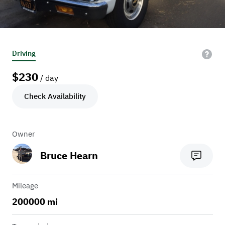
Driving
$
230
/ day
Check Availability
Owner
Bruce Hearn
Mileage
200000 mi