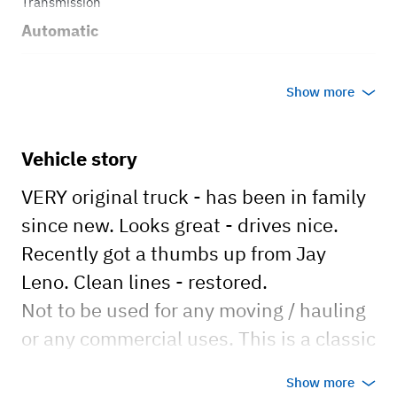
Transmission
Automatic
Body style
Show more
Truck
Vehicle story
VERY original truck - has been in family
since new. Looks great - drives nice.
Recently got a thumbs up from Jay
Leno. Clean lines - restored.
Not to be used for any moving / hauling
or any commercial uses. This is a classic
truck.
Show more