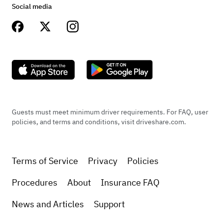
was absolutely great
Social media
Sep 8, 2022
Logan Kornhauser
Guests must meet minimum driver requirements. For FAQ, user
Such a great experience, Bruce and his truck
policies, and terms and conditions, visit driveshare.com.
were an absolute pleasure to meet and work
with.
Terms of Service
Privacy
Policies
Oct 3, 2022
Procedures
About
Insurance FAQ
News and Articles
Support