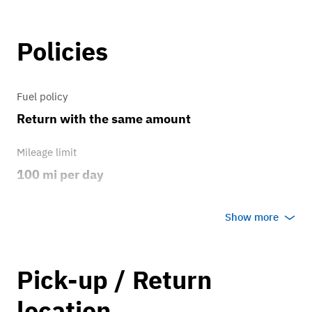
Policies
Fuel policy
Return with the same amount
Mileage limit
100 mi per day
Weather
Show more
Host's discretion
Overage rate/mi
Pick-up / Return
0.50
location