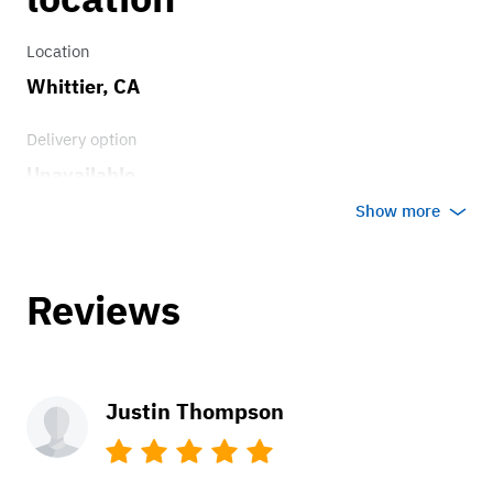
Location
Whittier, CA
Delivery option
Unavailable
Show more
Reviews
Justin Thompson