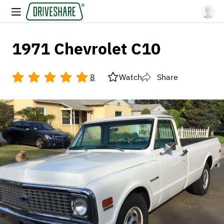
1971 Chevrolet C10
8
Watch
Share