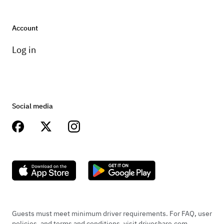
Account
Log in
Social media
Guests must meet minimum driver requirements. For FAQ, user
policies, and terms and conditions, visit driveshare.com.