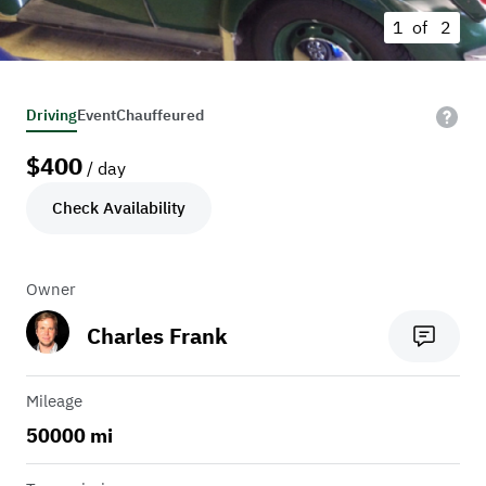
1 of
2
Driving
Event
Chauffeured
$
400
/ day
Check Availability
Owner
Charles Frank
Mileage
50000 mi