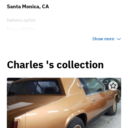
Santa Monica, CA
Delivery option
Unavailable
Show more
Charles 's collection