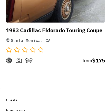
1983 Cadillac Eldorado Touring Coupe
Santa Monica, CA
$175
from
Guests
Find a car