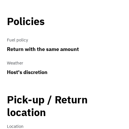
This iconic 1970s car runs great and is
available for any tv, movie or
Policies
commercial shoots.
Fuel policy
Return with the same amount
Weather
Host's discretion
Pick-up / Return
location
Location