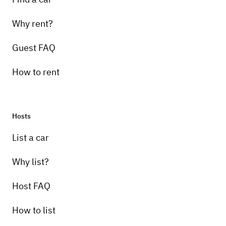
Why rent?
Guest FAQ
How to rent
Hosts
List a car
Why list?
Host FAQ
How to list