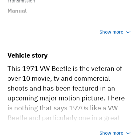
Transmission
Manual
Show more
Vehicle story
This 1971 VW Beetle is the veteran of
over 10 movie, tv and commercial
shoots and has been featured in an
upcoming major motion picture. There
is nothing that says 1970s like a VW
Beetle and particularly one in a great
green paint job.
Show more