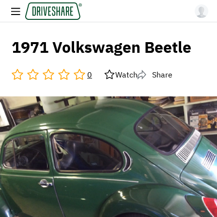
1971 Volkswagen Beetle
0
Watch
Share