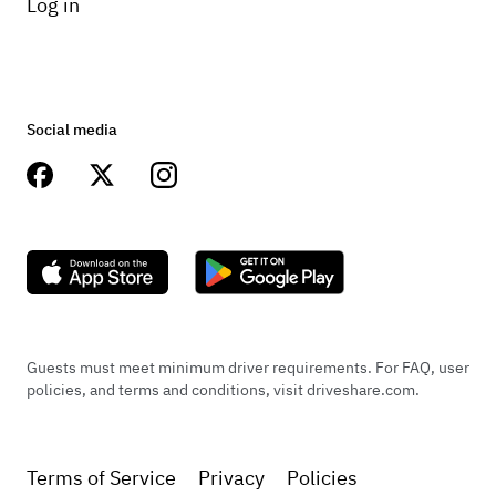
Log in
Social media
Guests must meet minimum driver requirements. For FAQ, user
policies, and terms and conditions, visit driveshare.com.
Terms of Service
Privacy
Policies