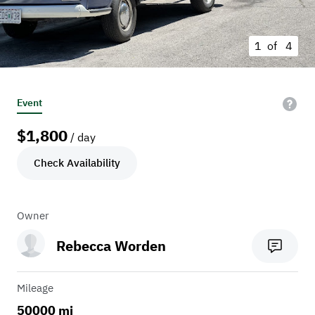
1 of
4
Event
$
1,800
/ day
Check Availability
Owner
Rebecca Worden
Mileage
50000 mi