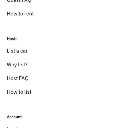
How to rent
Hosts
List a car
Why list?
Host FAQ
How to list
Account