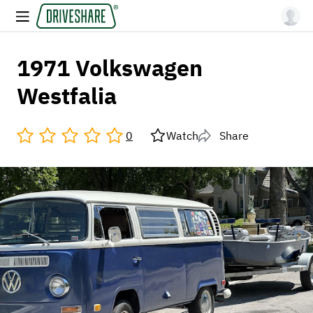
1971 Volkswagen
Westfalia
0
Watch
Share