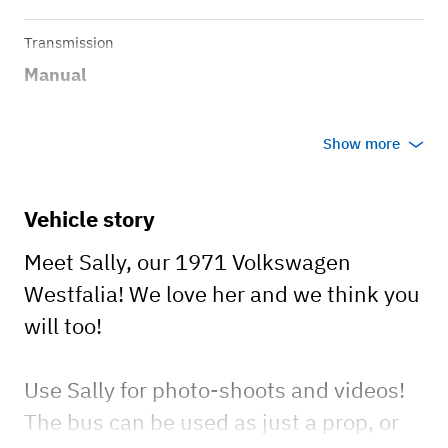
Transmission
Manual
Show more
Vehicle story
Meet Sally, our 1971 Volkswagen
Westfalia! We love her and we think you
will too!
Use Sally for photo-shoots and videos!
The bus can be used as just a prop, or