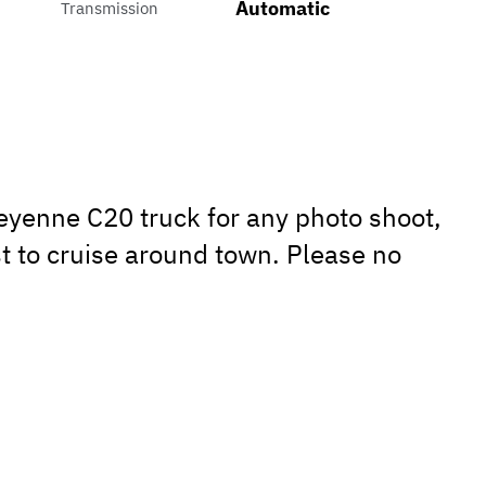
Automatic
Transmission
eyenne C20 truck for any photo shoot,
t to cruise around town. Please no