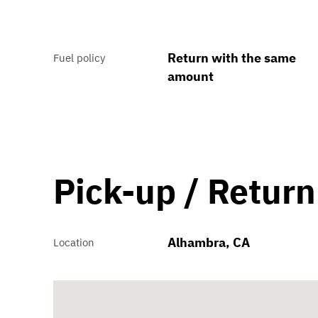
Return with the same
Fuel policy
amount
Pick-up / Return
Alhambra, CA
Location