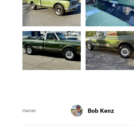
Bob Kenz
Owner