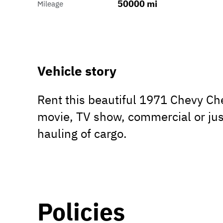
50000 mi
Mileage
Vehicle story
Rent this beautiful 1971 Chevy Ch
movie, TV show, commercial or jus
hauling of cargo.
Policies