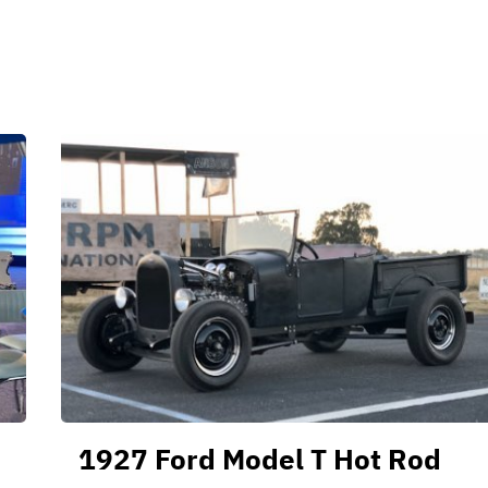
1927 Ford Model T Hot Rod