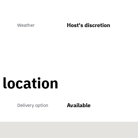
Host's discretion
Weather
 location
Available
Delivery option