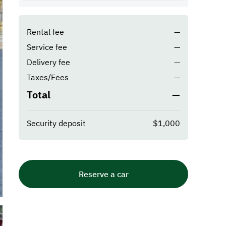
Rental fee
—
Service fee
—
Delivery fee
—
Taxes/Fees
—
Total
—
Security deposit
$1,000
Reserve a car