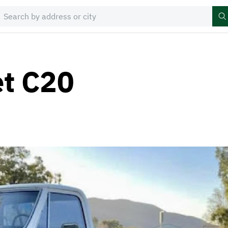
et C20