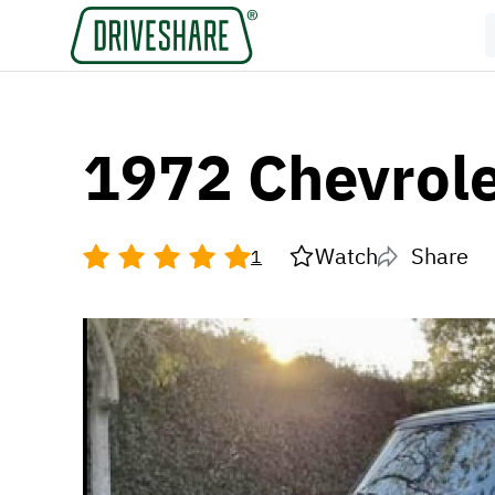
1972 Chevrol
Watch
Share
1