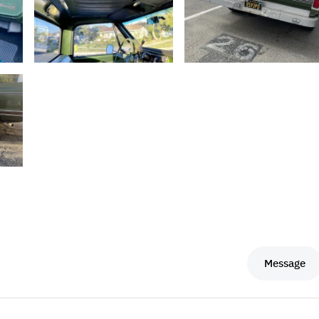
Message