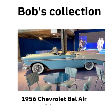
Bob's collection
1956 Chevrolet Bel Air