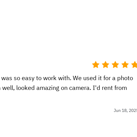
 was so easy to work with. We used it for a photo
n well, looked amazing on camera. I'd rent from
Jun 18, 202