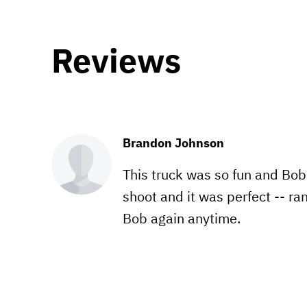
Reviews
Brandon Johnson
This truck was so fun and Bob
shoot and it was perfect -- ra
Bob again anytime.