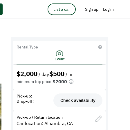
List a car
Sign up
Log in
Rental Type
Event
$
2,000
$
500
/ day
/ hr
$2000
minimum trip price:
Pick-up:
Check availability
Drop-off:
Pick-up / Return location
Car location: Alhambra, CA