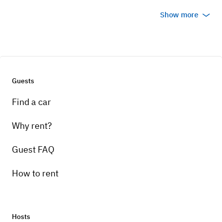
Show more
Guests
Find a car
Why rent?
Guest FAQ
How to rent
Hosts