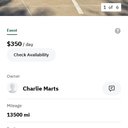
1 of
6
Event
$
350
/ day
Check Availability
Owner
Charlie Marts
Mileage
13500 mi