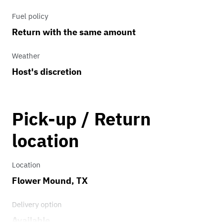
Fuel policy
Return with the same amount
Weather
Host's discretion
Pick-up / Return
location
Location
Flower Mound, TX
Delivery option
Available