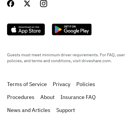
Guests must meet minimum driver requirements. For FAQ, user
policies, and terms and conditions, visit driveshare.com.
Terms of Service
Privacy
Policies
Procedures
About
Insurance FAQ
News and Articles
Support