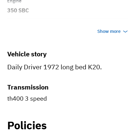
Engine
350 SBC
Transmission
Show more
Automatic
Body style
Vehicle story
Truck
Daily Driver 1972 long bed K20.
Transmission
th400 3 speed
Policies