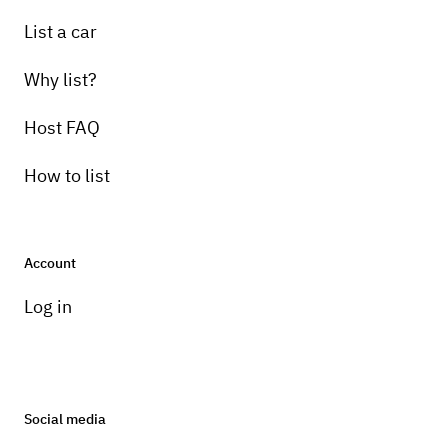
Pick-up instructions
List a car
I will deliver the truck and either wait on it or
pick it back up.
Why list?
Host FAQ
How to list
Account
Log in
Social media