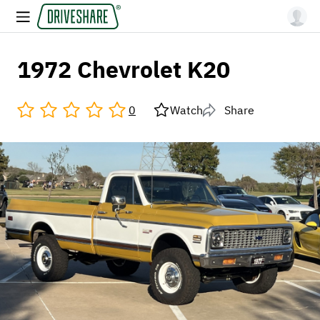
1972 Chevrolet K20
0
Watch
Share