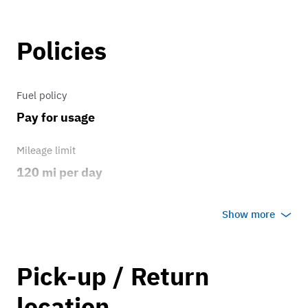
Policies
Fuel policy
Pay for usage
Mileage limit
120 mi per day
Weather
Show more
Host's discretion
Overage rate/mi
Pick-up / Return
0.75
location