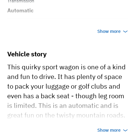
Transmission
Automatic
Body style
Show more
Wagon
Vehicle story
This quirky sport wagon is one of a kind
and fun to drive. It has plenty of space
to pack your luggage or golf clubs and
even has a back seat - though leg room
is limited. This is an automatic and is
great fun on the twisty mountain roads.
Show more