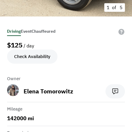
1 of
5
Driving
Event
Chauffeured
$
125
/ day
Check Availability
Owner
Elena Tomorowitz
Mileage
142000 mi