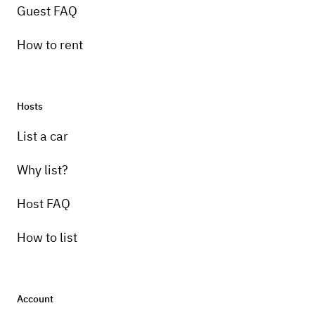
Guest FAQ
How to rent
Hosts
Pick-up instructions
List a car
Renter will meet the driver at my storage
garage with keys.
Why list?
Host FAQ
How to list
Account