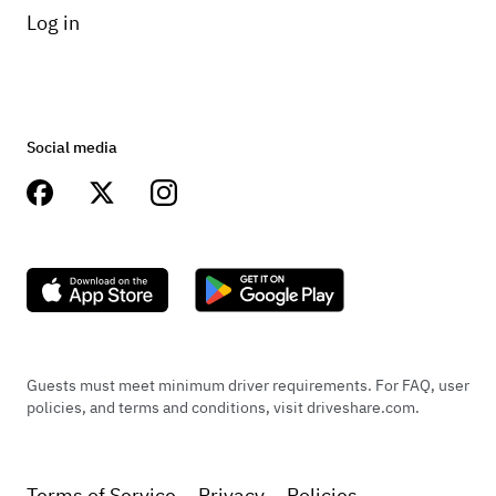
Log in
Social media
Guests must meet minimum driver requirements. For FAQ, user
policies, and terms and conditions, visit driveshare.com.
Terms of Service
Privacy
Policies