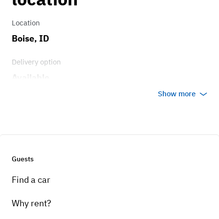
Location
Boise, ID
Delivery option
Available
Show more
Guests
Find a car
Why rent?