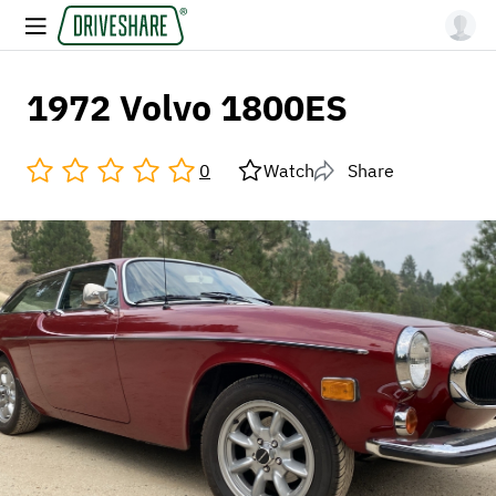
1972 Volvo 1800ES
0
Watch
Share