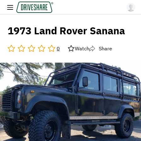
1973 Land Rover Sanana
0
Watch
Share