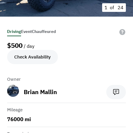
1 of
24
Driving
Event
Chauffeured
$
500
/ day
Check Availability
Owner
Brian Mallin
Mileage
76000 mi