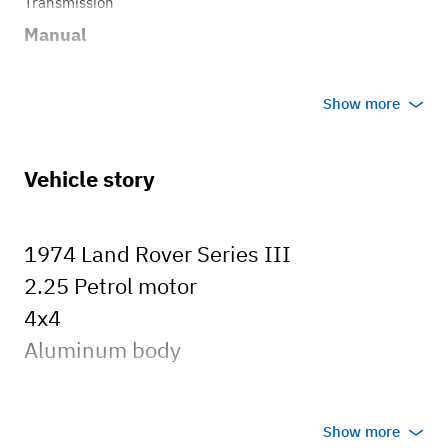
Transmission
Manual
Body style
Show more
Truck
Vehicle story
1974 Land Rover Series III
2.25 Petrol motor
4x4
Aluminum body
Show more
There are a ton of new parts...