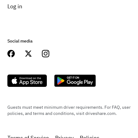
Log in
Social media
Guests must meet minimum driver requirements. For FAQ, user
policies, and terms and conditions, visit driveshare.com.
Terms of Service
Privacy
Policies