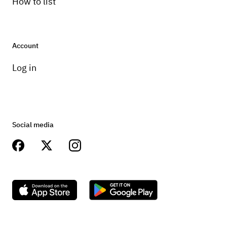
How to list
Account
Log in
Social media