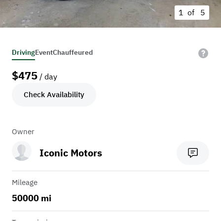
1 of
5
Driving
Event
Chauffeured
$
475
/ day
Check Availability
Owner
Iconic Motors
Mileage
50000 mi