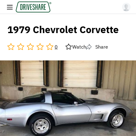
1979 Chevrolet Corvette
0
Watch
Share