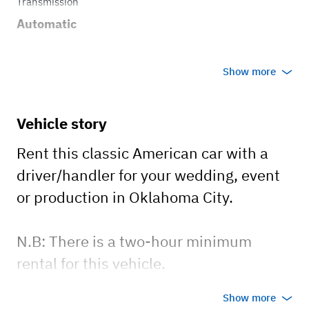
Transmission
Automatic
Show more
Vehicle story
Rent this classic American car with a
driver/handler for your wedding, event
or production in Oklahoma City.
N.B: There is a two-hour minimum
rental for this vehicle.
Show more
Contact us for availability!