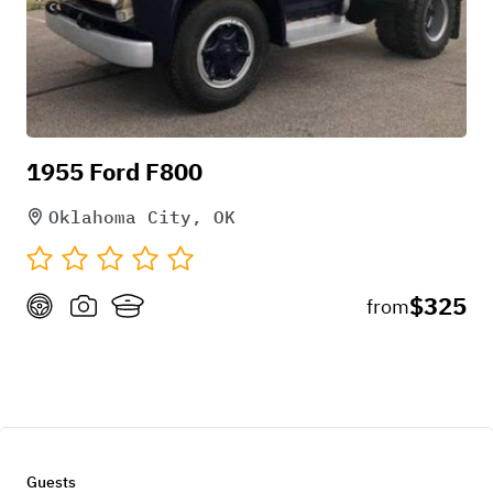
1955 Ford F800
Oklahoma City, OK
$325
from
Guests