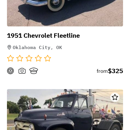
1951 Chevrolet Fleetline
Oklahoma City, OK
$325
from