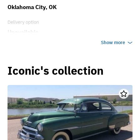
Oklahoma City, OK
Delivery option
Unavailable
Show more
Iconic's collection