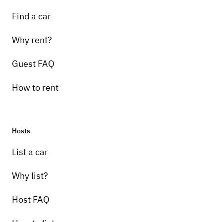
Find a car
Why rent?
Guest FAQ
How to rent
Hosts
List a car
Why list?
Host FAQ