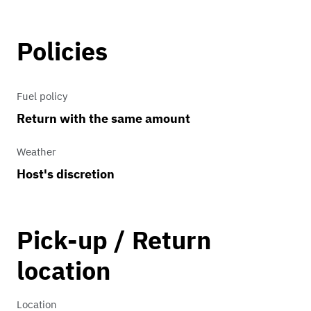
Policies
Fuel policy
Return with the same amount
Weather
Host's discretion
Pick-up / Return
location
Location