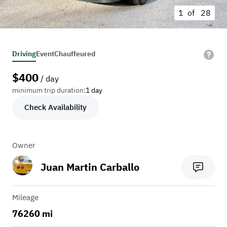
1 of
28
Driving
Event
Chauffeured
$
400
/ day
minimum trip duration:
1 day
Check Availability
Owner
Juan Martin Carballo
Mileage
76260 mi