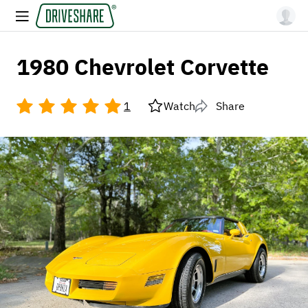
1980 Chevrolet Corvette
1
Watch
Share