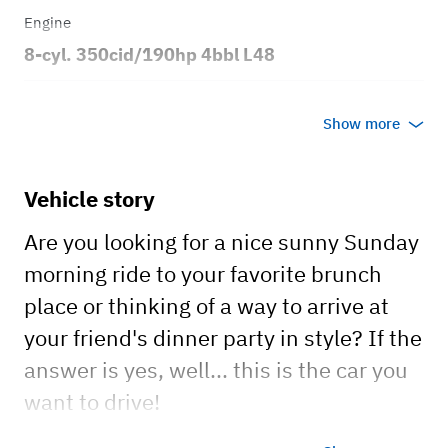
Engine
8-cyl. 350cid/190hp 4bbl L48
Transmission
Show more
Automatic
Body style
Vehicle story
Coupe
Are you looking for a nice sunny Sunday
morning ride to your favorite brunch
place or thinking of a way to arrive at
your friend's dinner party in style? If the
answer is yes, well... this is the car you
want to drive!