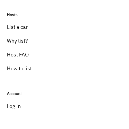
3-speed
Hosts
List a car
Why list?
Host FAQ
How to list
Account
Log in