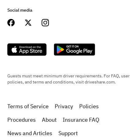
Social media
Guests must meet minimum driver requirements. For FAQ, user
policies, and terms and conditions, visit driveshare.com.
Terms of Service
Privacy
Policies
Procedures
About
Insurance FAQ
News and Articles
Support