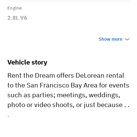
Engine
2.8L V6
Transmission
Show more
Automatic
Body style
Vehicle story
Coupe
Rent the Dream offers DeLorean rental
to the San Francisco Bay Area for events
such as parties; meetings, weddings,
photo or video shoots, or just because . .
.
The DeLorean DMC-12 is a timeless