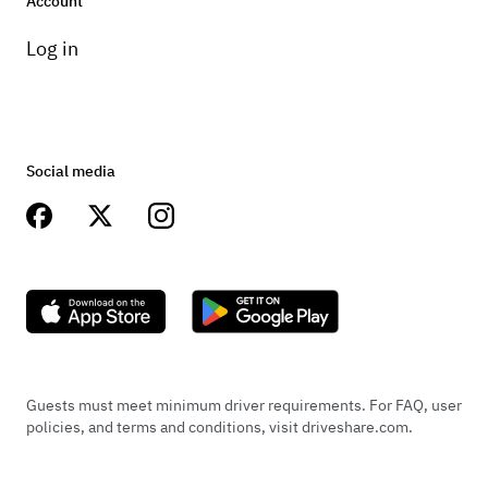
Account
Log in
Social media
Guests must meet minimum driver requirements. For FAQ, user
policies, and terms and conditions, visit driveshare.com.