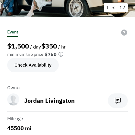
1 of
17
Event
$
1,500
$
350
/ day
/ hr
$750
minimum trip price:
Check Availability
Owner
Jordan Livingston
Mileage
45500 mi