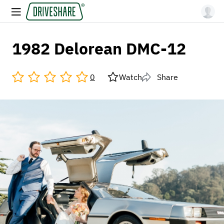
1982 Delorean DMC-12
0
Watch
Share