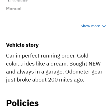
Transmission
Manual
Body style
Show more
Open Top
Vehicle story
Car in perfect running order. Gold
color...rides like a dream. Bought NEW
and always in a garage. Odometer gear
just broke about 200 miles ago.
Policies