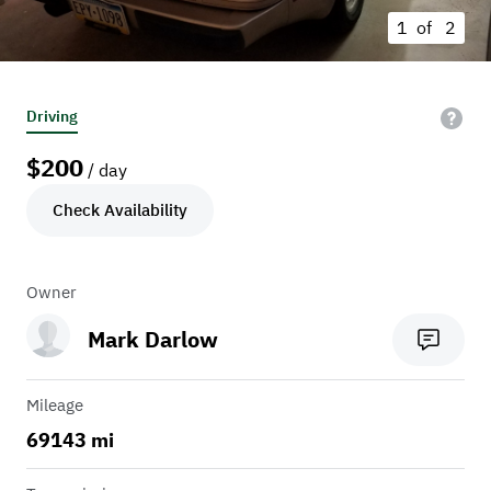
1 of
2
Driving
$
200
/ day
Check Availability
Owner
Mark Darlow
Mileage
69143 mi