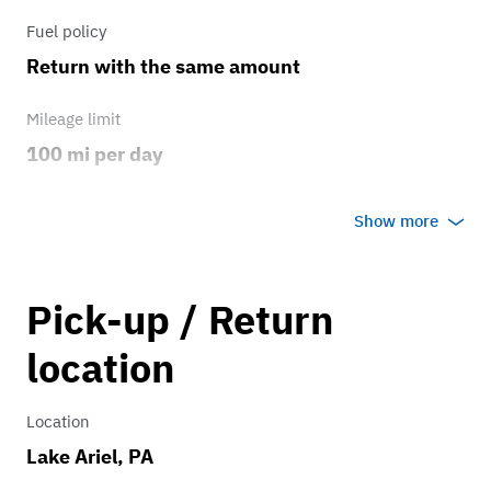
Fuel policy
Return with the same amount
Mileage limit
100 mi per day
Weather
Show more
Any weather
Overage rate/mi
Pick-up / Return
0.75
location
Location
Lake Ariel, PA