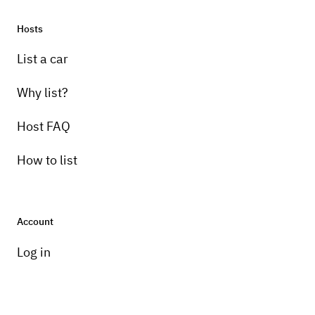
Hosts
Pick-up instructions
List a car
Must pick-up and return to garage in Lake
Ariel, PA
Why list?
Host FAQ
How to list
Account
Log in