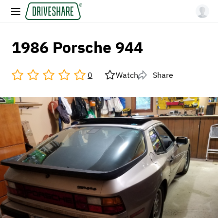
1986 Porsche 944
0
Watch
Share