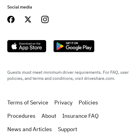
Social media
Guests must meet minimum driver requirements. For FAQ, user
policies, and terms and conditions, visit driveshare.com.
Terms of Service
Privacy
Policies
Procedures
About
Insurance FAQ
News and Articles
Support