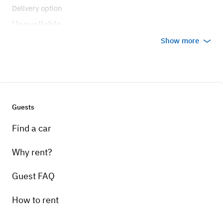
Delivery option
Unavailable
Show more
Guests
Find a car
Why rent?
Guest FAQ
How to rent