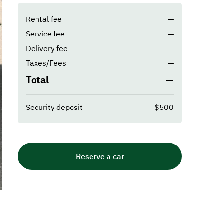
Rental fee
—
Service fee
—
Delivery fee
—
Taxes/Fees
—
Total
—
Security deposit
$500
Reserve a car