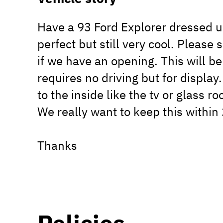
Have a 93 Ford Explorer dressed up
perfect but still very cool. Please
if we have an opening. This will be
requires no driving but for display
to the inside like the tv or glass roo
We really want to keep this within
Thanks