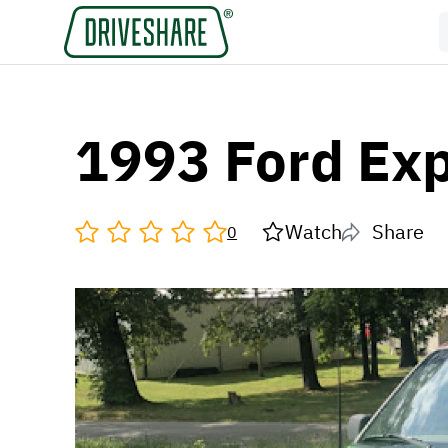
1993 Ford Exp
Watch
Share
0