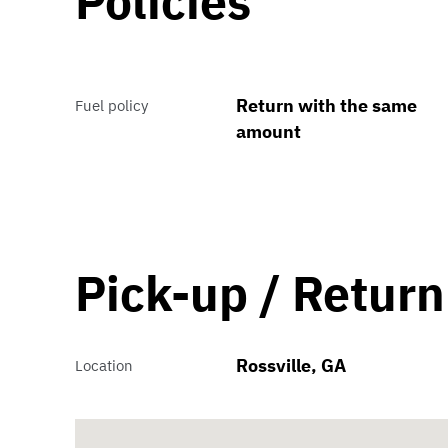
Policies
Return with the same
Fuel policy
amount
Pick-up / Return
Rossville, GA
Location