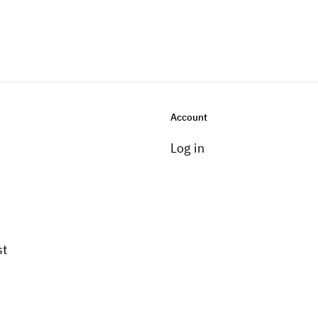
Account
Log in
st