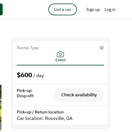
List a car
Sign up
Log in
Rental Type
Event
$
600
/ day
Pick-up:
Check availability
Drop-off:
Pick-up / Return location
Car location: Rossville, GA