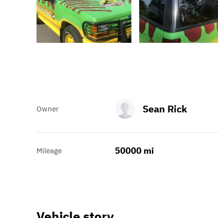
Sean Rick
Owner
50000 mi
Mileage
Vehicle story