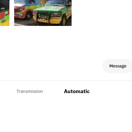
Message
Automatic
Transmission