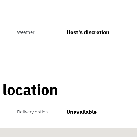
Host's discretion
Weather
 location
Unavailable
Delivery option