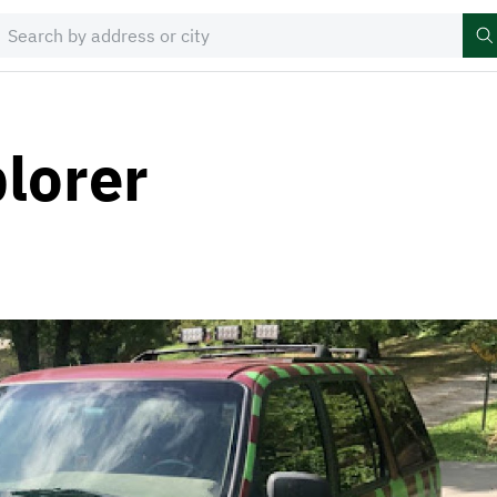
lorer