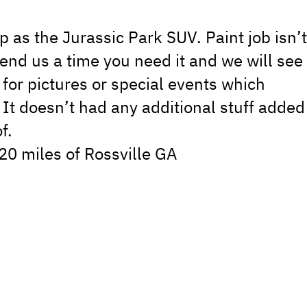
 as the Jurassic Park SUV. Paint job isn’
 send us a time you need it and we will see
 for pictures or special events which
. It doesn’t had any additional stuff added
f.
 20 miles of Rossville GA