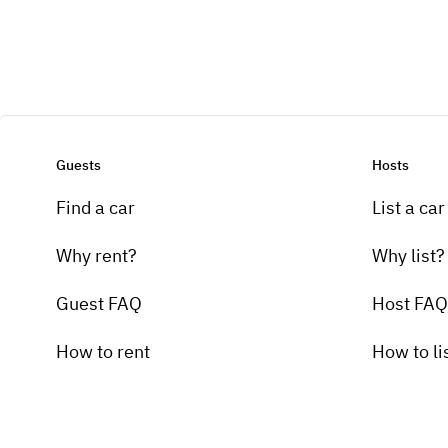
Guests
Hosts
Find a car
List a car
Why rent?
Why list?
Guest FAQ
Host FAQ
How to rent
How to li