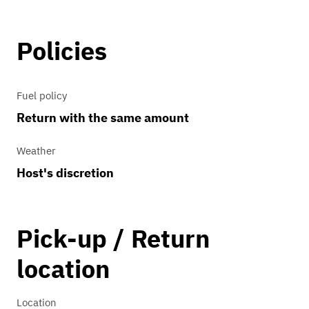
Policies
Fuel policy
Return with the same amount
Weather
Host's discretion
Pick-up / Return
location
Location