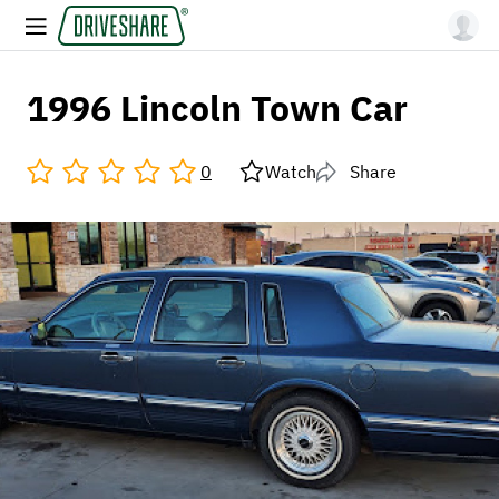
1996 Lincoln Town Car
0
Watch
Share