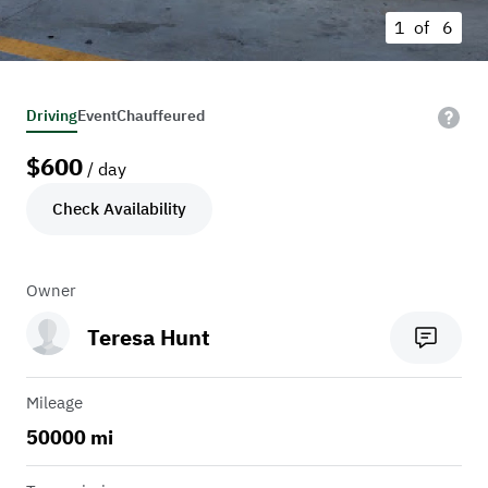
1 of
6
Driving
Event
Chauffeured
$
600
/ day
Check Availability
Owner
Teresa Hunt
Mileage
50000 mi