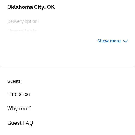
Oklahoma City, OK
Delivery option
Unavailable
Show more
Guests
Find a car
Why rent?
Guest FAQ