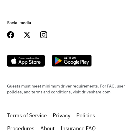
Social media
Guests must meet minimum driver requirements. For FAQ, user
policies, and terms and conditions, visit driveshare.com.
Terms of Service
Privacy
Policies
Procedures
About
Insurance FAQ