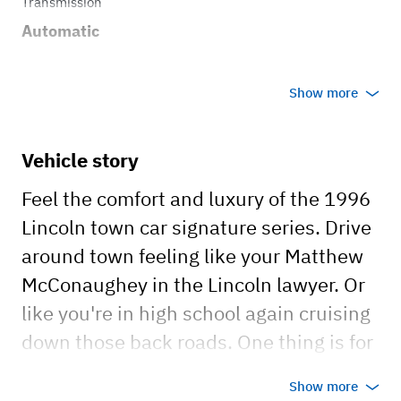
Transmission
Automatic
Show more
Vehicle story
Feel the comfort and luxury of the 1996
Lincoln town car signature series. Drive
around town feeling like your Matthew
McConaughey in the Lincoln lawyer. Or
like you're in high school again cruising
down those back roads. One thing is for
sure, driving her is guaranteed to make
Show more
you smile and vibe