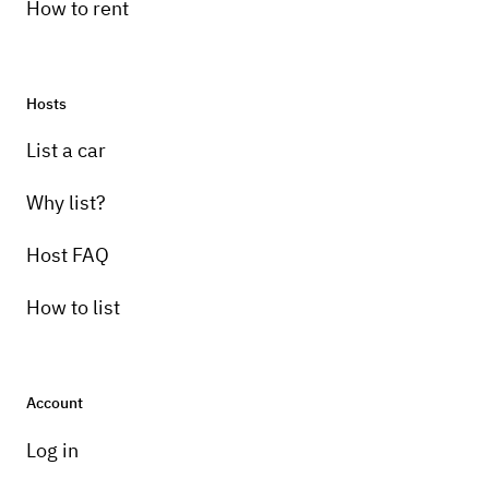
How to rent
Hosts
List a car
Why list?
Host FAQ
How to list
Account
Log in