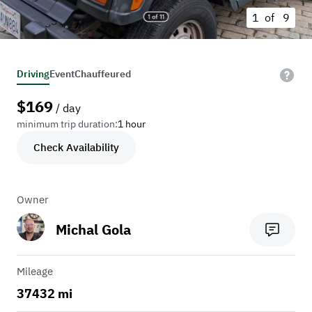
1 of
9
Driving
Event
Chauffeured
$
169
/ day
minimum trip duration:
1 hour
Check Availability
Owner
Michal Gola
Mileage
37432 mi