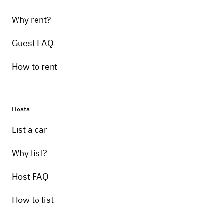
Also, if there is anything you would like to
Why rent?
report about the vehicle (maintenance, etc.),
please let us know.
Guest FAQ
How to rent
Hosts
List a car
Why list?
Host FAQ
How to list