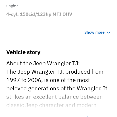
Engine
4-cyl. 150cid/123hp MFI OHV
Transmission
Show more
Manual
Body style
Vehicle story
2dr Sport Utility Vehicle 4x4
About the Jeep Wrangler TJ:
The Jeep Wrangler TJ, produced from
1997 to 2006, is one of the most
beloved generations of the Wrangler. It
strikes an excellent balance between
classic Jeep character and modern
comfort. Known for its exceptional off-