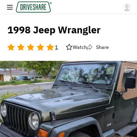
1998 Jeep Wrangler
1
Watch
Share