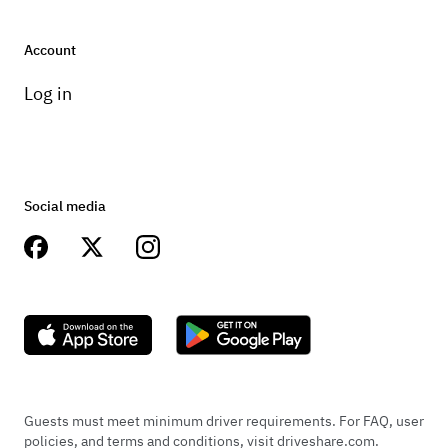
Account
Log in
Social media
Guests must meet minimum driver requirements. For FAQ, user
policies, and terms and conditions, visit driveshare.com.