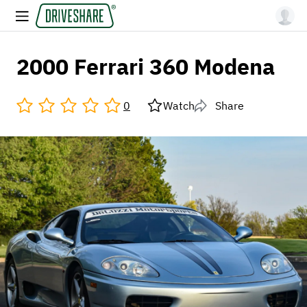
2000 Ferrari 360 Modena
0
Watch
Share