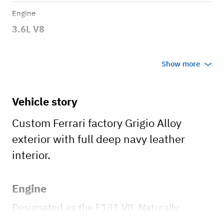
Engine
3.6L V8
Transmission
Show more
Manual
Body style
Vehicle story
2dr Berlinetta
Custom Ferrari factory Grigio Alloy
exterior with full deep navy leather
interior.
Engine
Designated as the F131 V8. Naturally
aspirated, 3.6-liter V8, producing 400