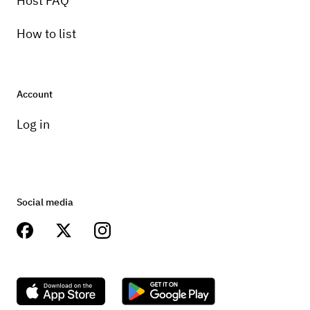
Host FAQ
How to list
Account
Log in
Social media