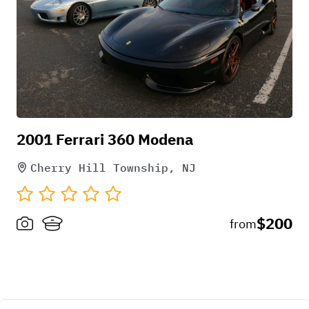
Pick-up instructions
2001 Ferrari 360 Modena
we drive to your location
Cherry Hill Township, NJ
$200
from