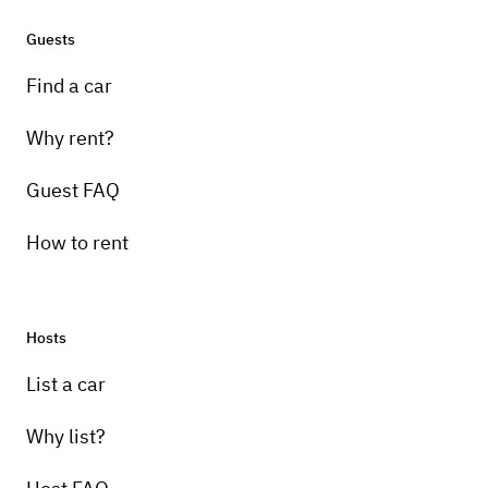
Guests
Find a car
Why rent?
Guest FAQ
How to rent
Hosts
List a car
Why list?