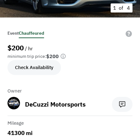
1 of
4
Event
Chauffeured
$
200
/ hr
$200
minimum trip price:
Check Availability
Owner
DeCuzzi Motorsports
Mileage
41300 mi