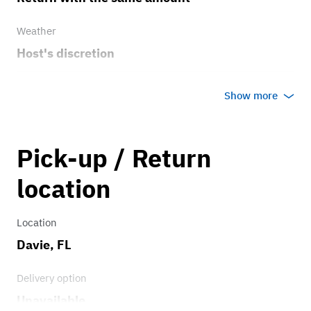
Weather
Host's discretion
Overage rate/mi
Show more
0.75
Pick-up / Return
location
Location
Davie, FL
Delivery option
Unavailable