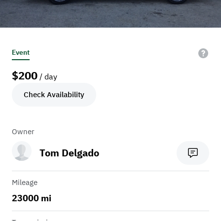
Event
$
200
/ day
Check Availability
Owner
Tom Delgado
Mileage
23000 mi