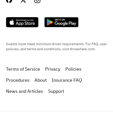
Guests must meet minimum driver requirements. For FAQ, user
policies, and terms and conditions, visit driveshare.com.
Terms of Service
Privacy
Policies
Procedures
About
Insurance FAQ
News and Articles
Support