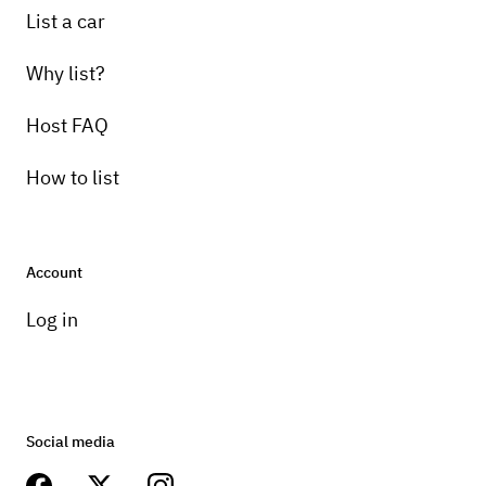
Pick-up instructions
List a car
Will make arrangements once booked
Why list?
Host FAQ
How to list
Account
Log in
Social media