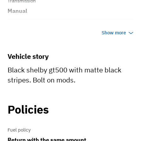
Transmission
Manual
Body style
Show more
Coupe
Vehicle story
Black shelby gt500 with matte black
stripes. Bolt on mods.
Policies
Fuel policy
Return with the same amount