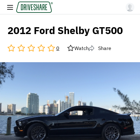
2012 Ford Shelby GT500
0
Watch
Share