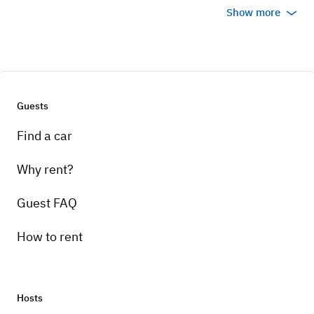
Show more
Guests
Find a car
Why rent?
Guest FAQ
How to rent
Hosts