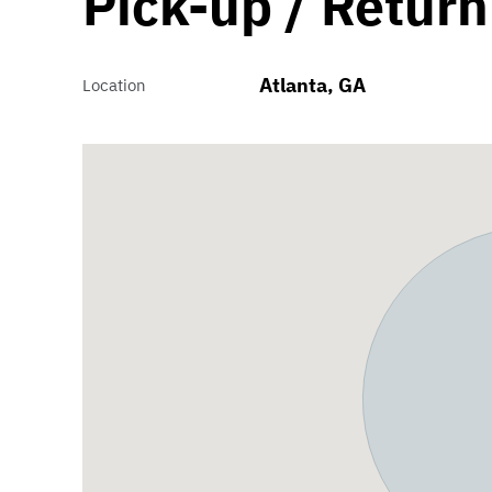
Pick-up / Return
Atlanta, GA
Location