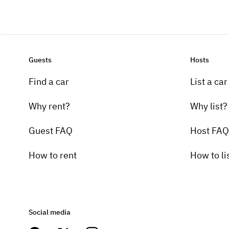
Guests
Hosts
Find a car
List a car
Why rent?
Why list?
Guest FAQ
Host FAQ
How to rent
How to li
Social media