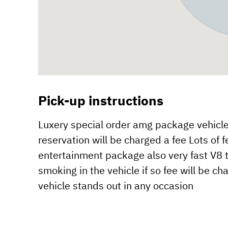
Pick-up instructions
Luxery special order amg package vehicle 
reservation will be charged a fee Lots o
entertainment package also very fast V8 t
smoking in the vehicle if so fee will be 
vehicle stands out in any occasion