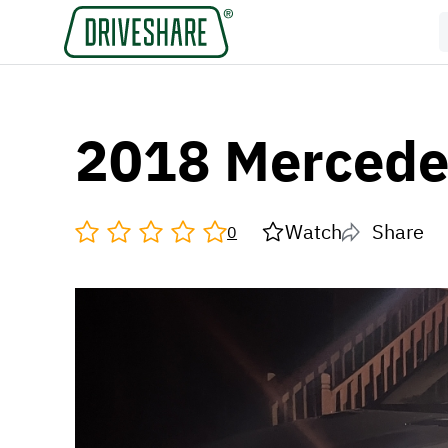
2018 Mercede
Watch
Share
0