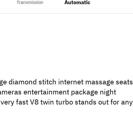
Automatic
Transmission
ge diamond stitch internet massage seat
ameras entertainment package night
 very fast V8 twin turbo stands out for any