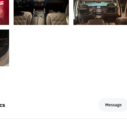
cs
Message