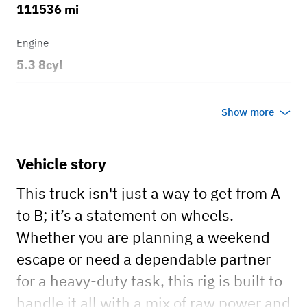
111536 mi
Engine
5.3 8cyl
Transmission
Show more
Automatic
Body style
Vehicle story
Trail Boss
This truck isn't just a way to get from A
to B; it’s a statement on wheels.
Whether you are planning a weekend
escape or need a dependable partner
for a heavy-duty task, this rig is built to
handle it all with a mix of raw power and