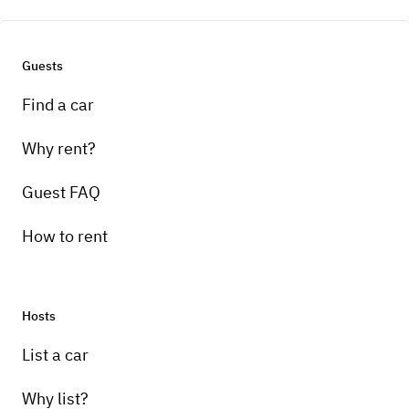
Ready to hit the road? Book your next
adventure today.
Guests
Find a car
Engine
3.5L V8
Why rent?
Guest FAQ
Wheels and tires
How to rent
Stock wheels and tires
Brakes
Hosts
Stock
List a car
Transmission
Why list?