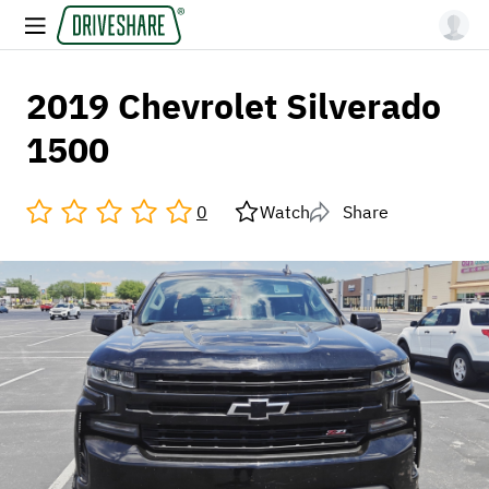
2019 Chevrolet Silverado
1500
0
Watch
Share