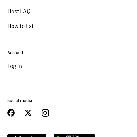
8 speed
Host FAQ
How to list
Account
Log in
Social media