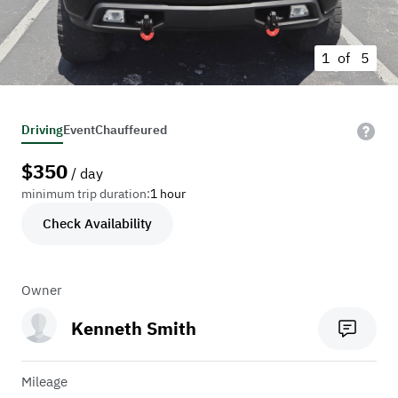
1 of
5
Driving
Event
Chauffeured
$
350
/ day
minimum trip duration:
1 hour
Check Availability
Owner
Kenneth Smith
Mileage