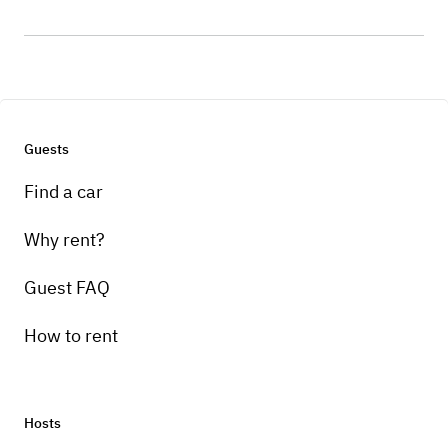
Guests
Find a car
Why rent?
Guest FAQ
How to rent
Hosts