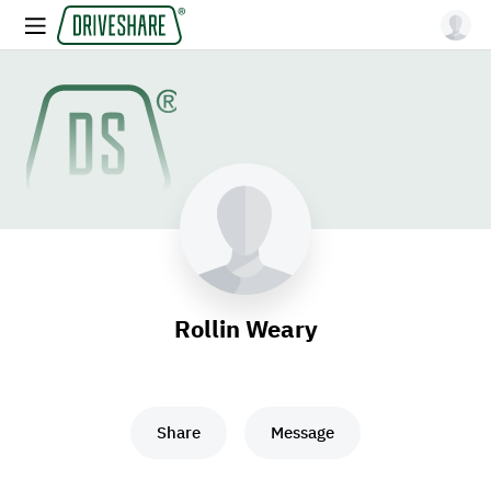
Rollin Weary
Share
Message