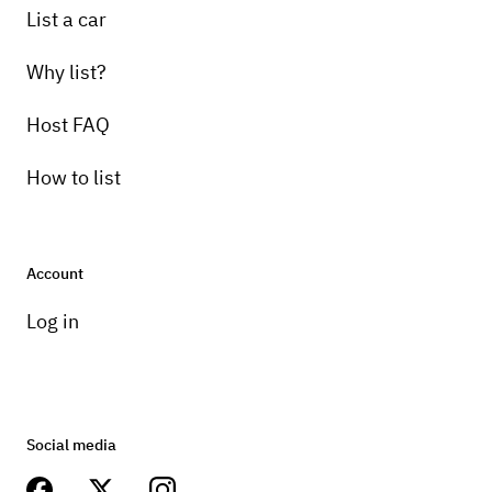
List a car
Why list?
Host FAQ
How to list
Account
Log in
Social media