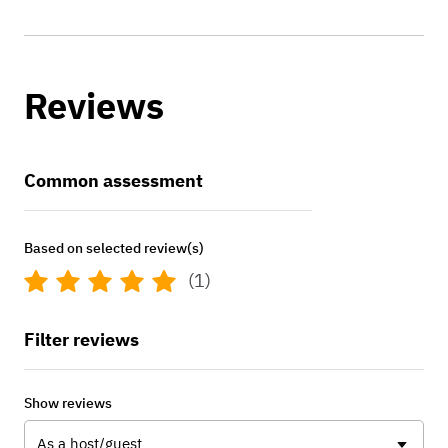
Reviews
Common assessment
Based on selected review(s)
(1)
Filter reviews
Show reviews
As a host/guest