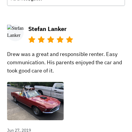
Stefan Lanker
Drew was a great and responsible renter. Easy
communication. His parents enjoyed the car and
took good care of it.
Jun 27, 2019