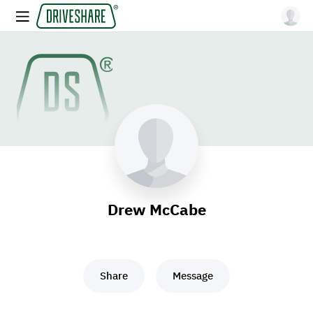
Drew McCabe
Share
Message