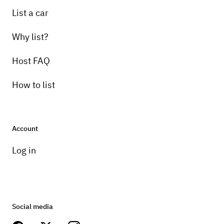
List a car
Why list?
Host FAQ
How to list
Account
Log in
Social media