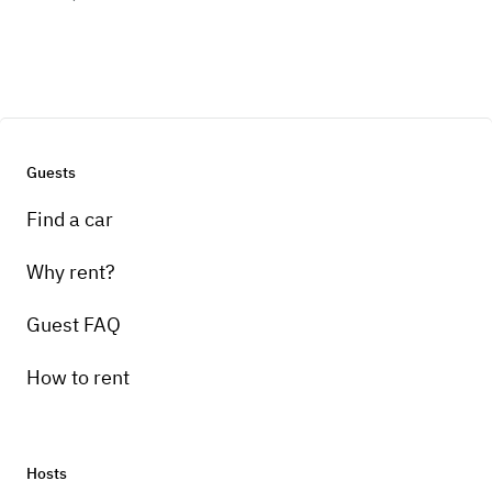
Guests
Find a car
Why rent?
Guest FAQ
How to rent
Hosts