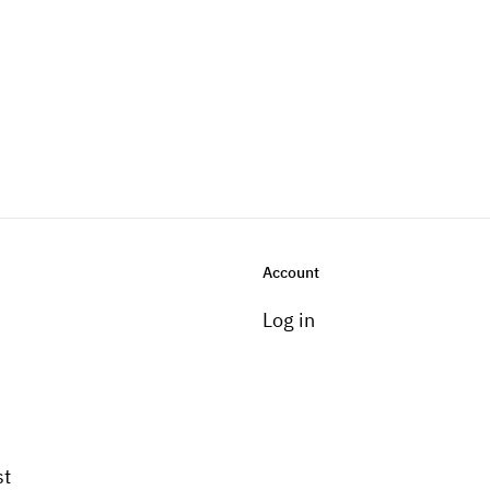
Account
Log in
st