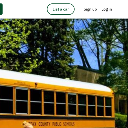
List a car
Sign up
Log in