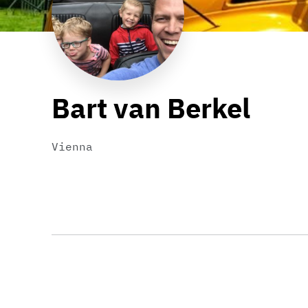
Bart van Berkel
Vienna