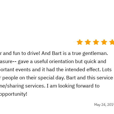
ar and fun to drive! And Bart is a true gentleman.
asure-- gave a useful orientation but quick and
portant events and it had the intended effect. Lots
people on their special day. Bart and this service
line/sharing services. I am looking forward to
 opportunity!
May 24, 201