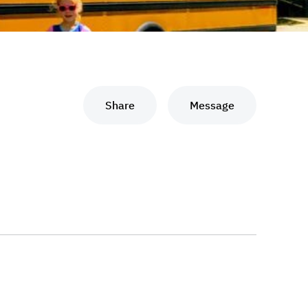
Share
Message