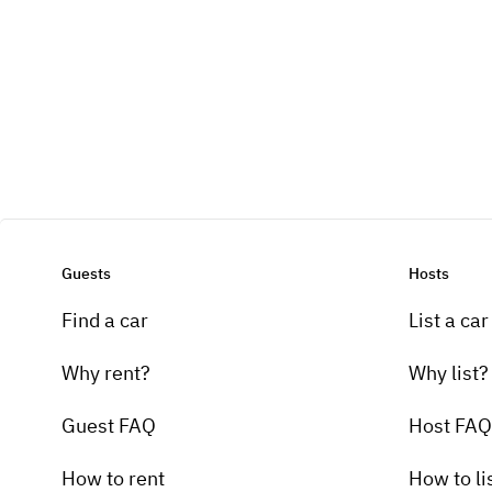
Guests
Hosts
Find a car
List a car
Why rent?
Why list?
Guest FAQ
Host FAQ
How to rent
How to li