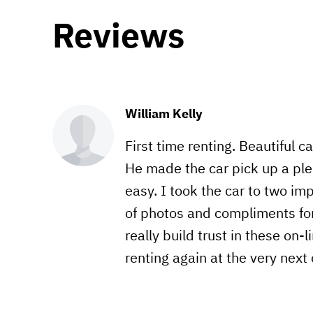
Reviews
William Kelly
First time renting. Beautiful c
He made the car pick up a ple
easy. I took the car to two im
of photos and compliments for 
really build trust in these on-
renting again at the very next