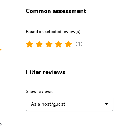
Common assessment
Based on selected review(s)
(1)
Filter reviews
Show reviews
As a host/guest
9