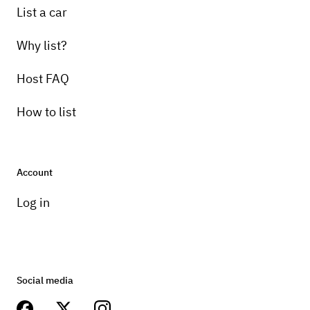
List a car
Why list?
Host FAQ
How to list
Account
Log in
Social media