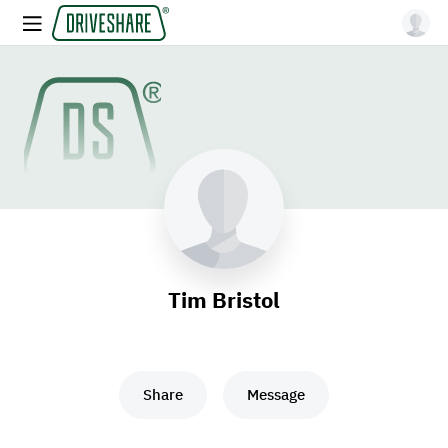
Tim Bristol
Share
Message