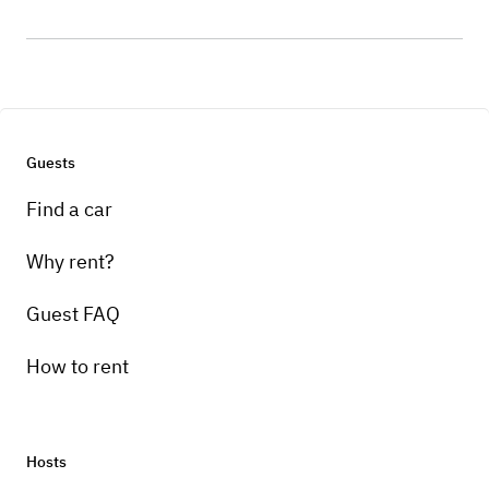
Guests
Find a car
Why rent?
Guest FAQ
How to rent
Hosts