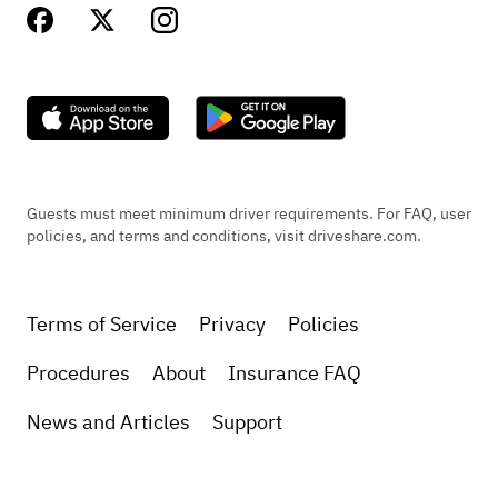
Guests must meet minimum driver requirements. For FAQ, user
policies, and terms and conditions, visit driveshare.com.
Terms of Service
Privacy
Policies
Procedures
About
Insurance FAQ
News and Articles
Support