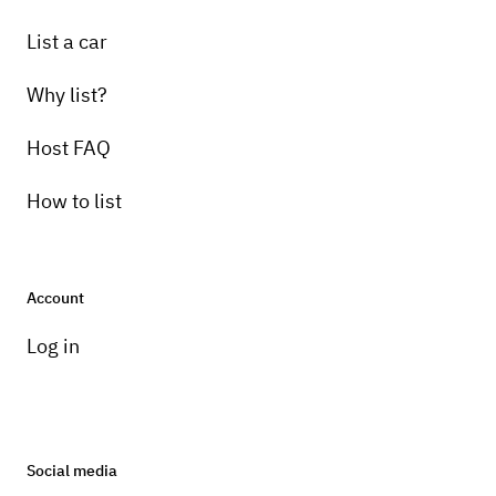
List a car
Why list?
Host FAQ
How to list
Account
Log in
Social media