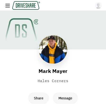
Mark Mayer
Hales Corners
Share
Message