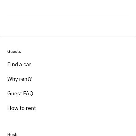
Guests
Find a car
Why rent?
Guest FAQ
How to rent
Hosts