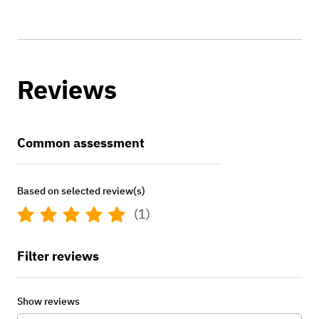
Reviews
Common assessment
Based on selected review(s)
(1)
Filter reviews
Show reviews