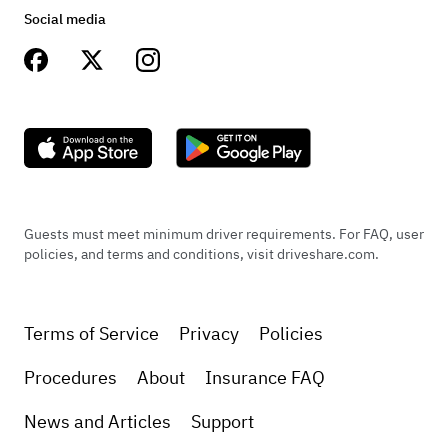
Social media
Guests must meet minimum driver requirements. For FAQ, user
policies, and terms and conditions, visit driveshare.com.
Terms of Service
Privacy
Policies
Procedures
About
Insurance FAQ
News and Articles
Support