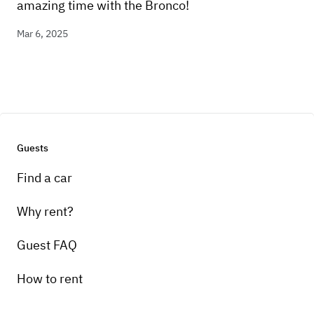
amazing time with the Bronco!
Mar 6, 2025
Guests
Find a car
Why rent?
Guest FAQ
How to rent