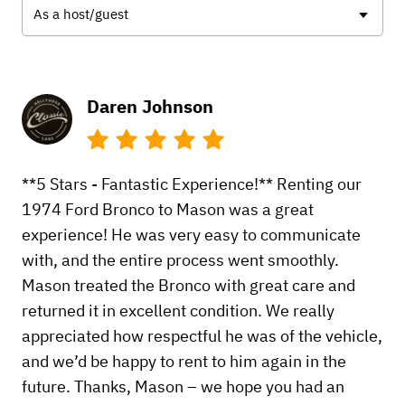
As a host/guest
Daren Johnson
**5 Stars - Fantastic Experience!** Renting our
1974 Ford Bronco to Mason was a great
experience! He was very easy to communicate
with, and the entire process went smoothly.
Mason treated the Bronco with great care and
returned it in excellent condition. We really
appreciated how respectful he was of the vehicle,
and we’d be happy to rent to him again in the
future. Thanks, Mason – we hope you had an