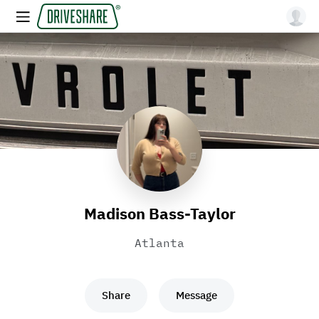
Madison Bass-Taylor
Atlanta
Share
Message