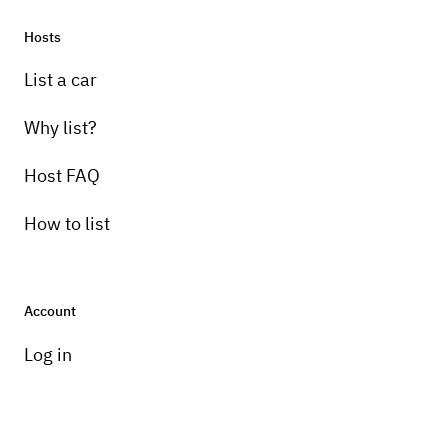
Hosts
List a car
Why list?
Host FAQ
How to list
Account
Log in