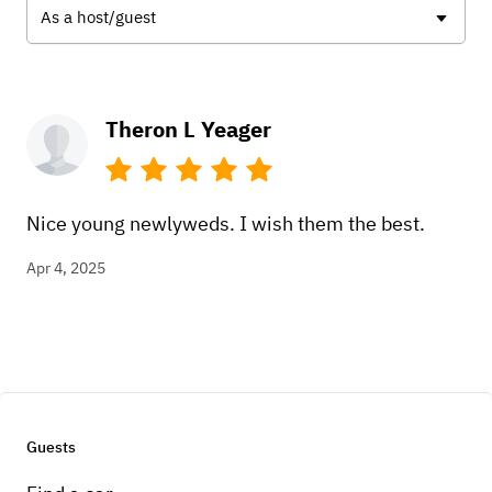
As a host/guest
Theron L Yeager
Nice young newlyweds. I wish them the best.
Apr 4, 2025
Guests