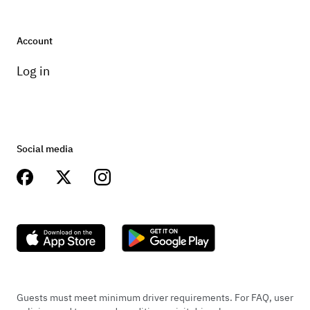
Account
Log in
Social media
Guests must meet minimum driver requirements. For FAQ, user