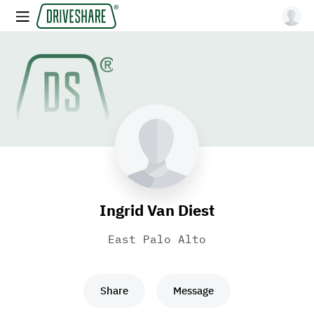
Ingrid Van Diest
East Palo Alto
Share
Message