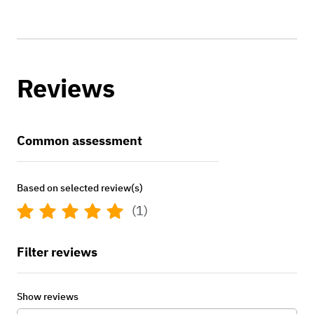
Reviews
Common assessment
Based on selected review(s)
(1)
Filter reviews
Show reviews