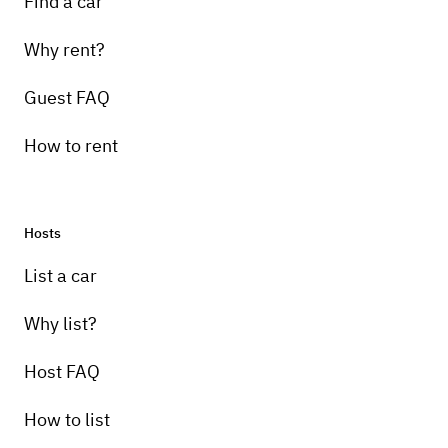
Find a car
Why rent?
Guest FAQ
How to rent
Hosts
List a car
Why list?
Host FAQ
How to list