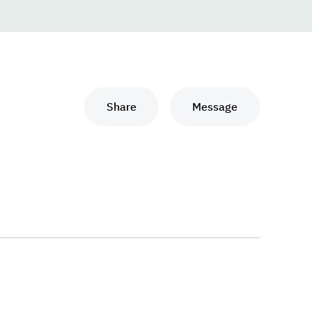
Share
Message