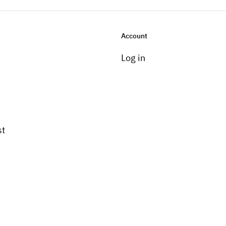
Account
Log in
st