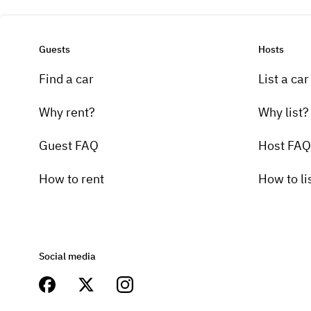
Guests
Hosts
Find a car
List a car
Why rent?
Why list?
Guest FAQ
Host FAQ
How to rent
How to li
Social media