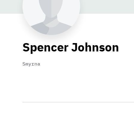
Spencer Johnson
Smyrna