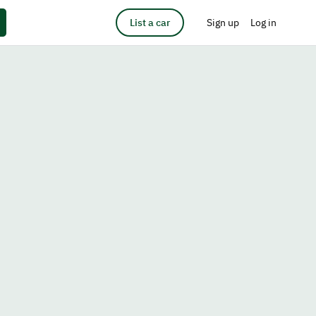
List a car
Sign up
Log in