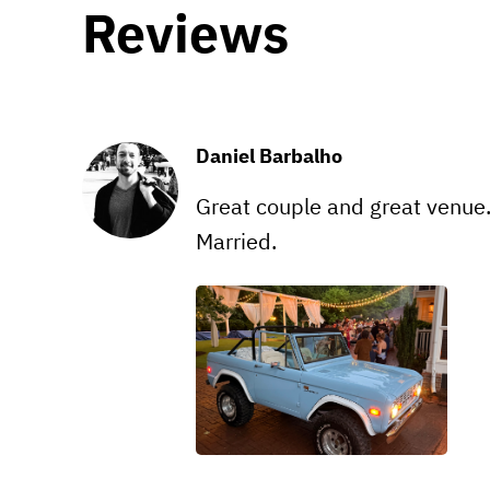
Reviews
Daniel Barbalho
Great couple and great venue.
Married.