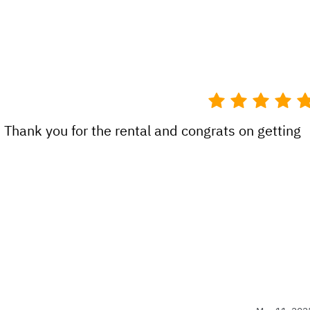
 Thank you for the rental and congrats on getting