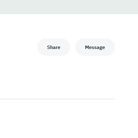
Share
Message