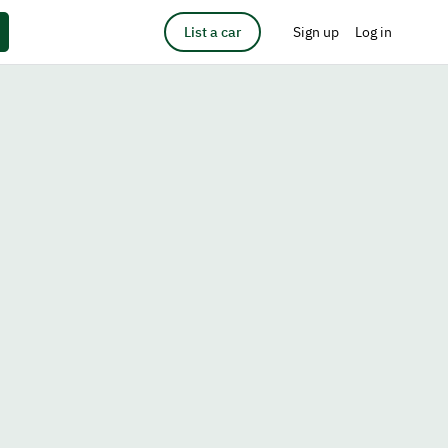
List a car
Sign up
Log in