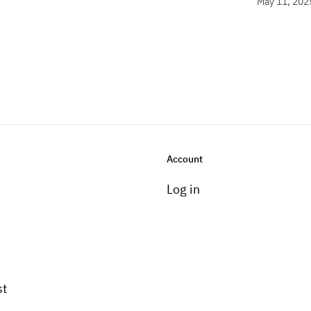
May 11, 202
Account
Log in
st