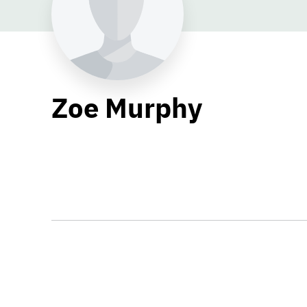
Zoe Murphy