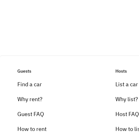
Guests
Hosts
Find a car
List a car
Why rent?
Why list?
Guest FAQ
Host FAQ
How to rent
How to li