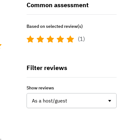
Common assessment
Based on selected review(s)
(1)
Filter reviews
Show reviews
As a host/guest