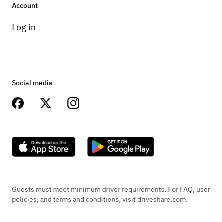
Account
Log in
Social media
Guests must meet minimum driver requirements. For FAQ, user
policies, and terms and conditions, visit driveshare.com.