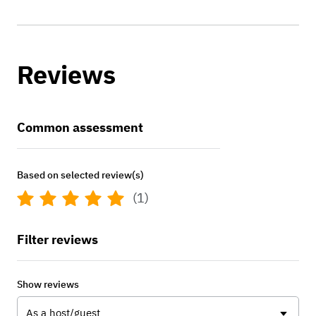
Reviews
Common assessment
Based on selected review(s)
(1)
Filter reviews
Show reviews
As a host/guest