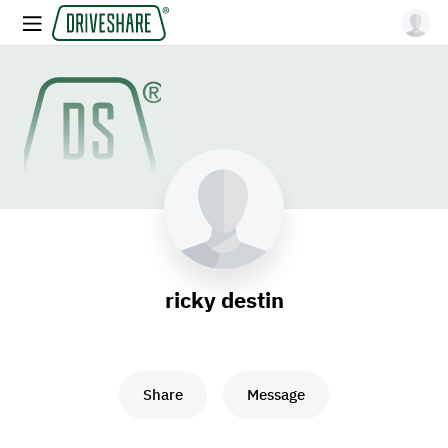
ricky destin
Share
Message