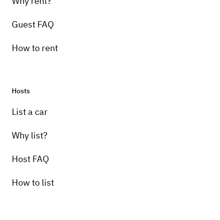
Why rent?
Guest FAQ
How to rent
Hosts
List a car
Why list?
Host FAQ
How to list