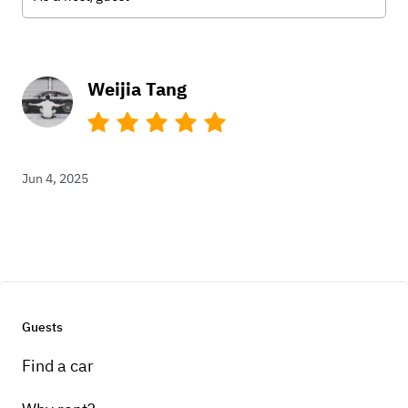
Weijia Tang
Jun 4, 2025
Guests
Find a car