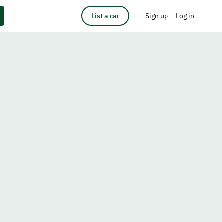
List a car
Sign up
Log in