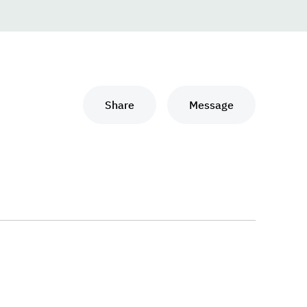
Share
Message