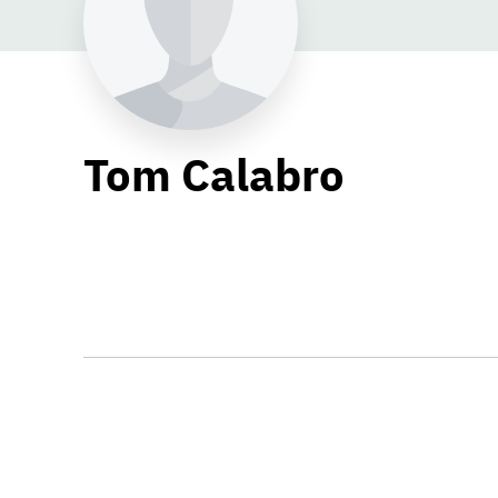
Tom Calabro