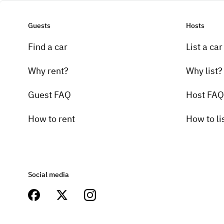
Guests
Hosts
Find a car
List a car
Why rent?
Why list?
Guest FAQ
Host FAQ
How to rent
How to li
Social media