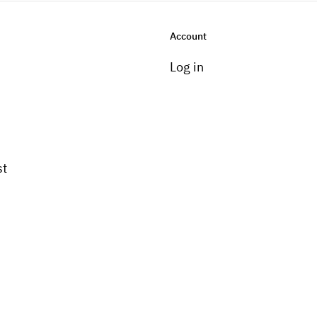
Account
Log in
st