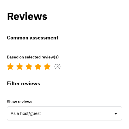
Reviews
Common assessment
Based on selected review(s)
(3)
Filter reviews
Show reviews
As a host/guest