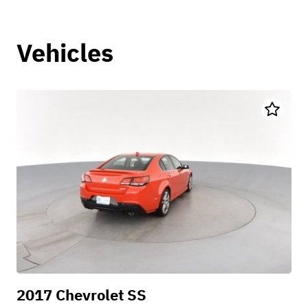
Vehicles
2017 Chevrolet SS