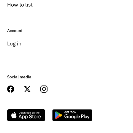
How to list
Account
Log in
Social media