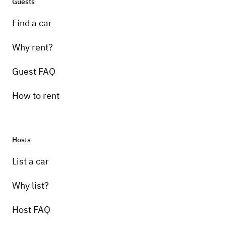
Guests
Find a car
Why rent?
Guest FAQ
How to rent
Hosts
List a car
Why list?
Host FAQ