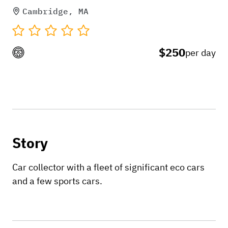
Cambridge, MA
$250
per day
Story
Car collector with a fleet of significant eco cars
and a few sports cars.