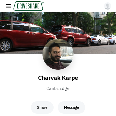
Charvak Karpe
Cambridge
Share
Message