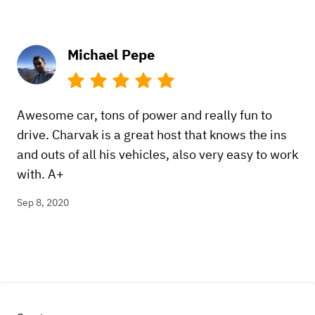
Michael Pepe
Awesome car, tons of power and really fun to
drive. Charvak is a great host that knows the ins
and outs of all his vehicles, also very easy to work
with. A+
Sep 8, 2020