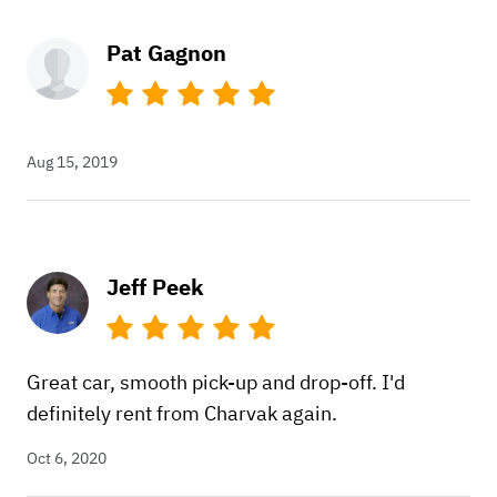
Pat Gagnon
Aug 15, 2019
Jeff Peek
Great car, smooth pick-up and drop-off. I'd
definitely rent from Charvak again.
Oct 6, 2020