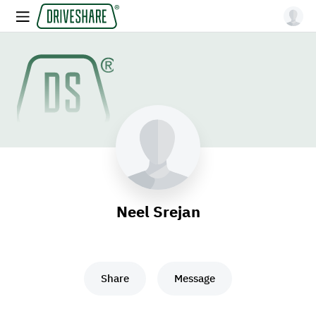
Neel Srejan
Share
Message