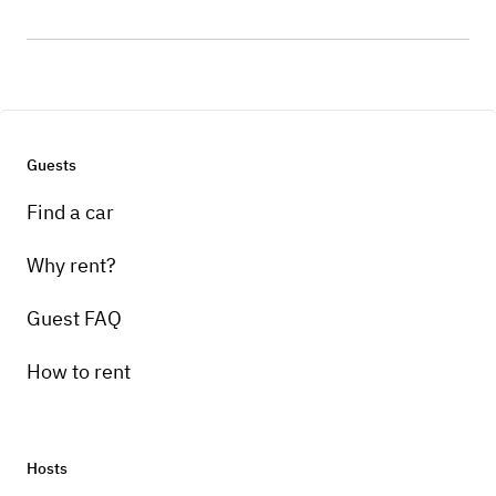
Guests
Find a car
Why rent?
Guest FAQ
How to rent
Hosts