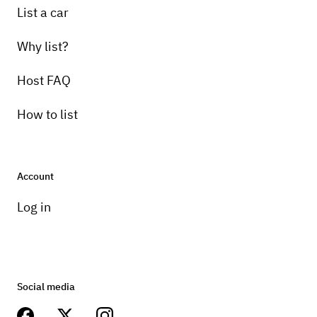
List a car
Why list?
Host FAQ
How to list
Account
Log in
Social media