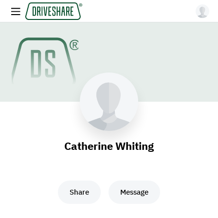
Catherine Whiting
Share
Message