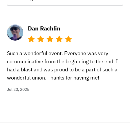
Dan Rachlin
Such a wonderful event. Everyone was very
communicative from the beginning to the end. I
had a blast and was proud to be a part of such a
wonderful union. Thanks for having me!
Jul 20, 2025