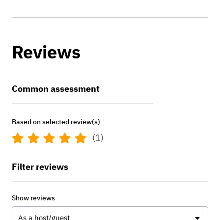
Reviews
Common assessment
Based on selected review(s)
(1)
Filter reviews
Show reviews
As a host/guest