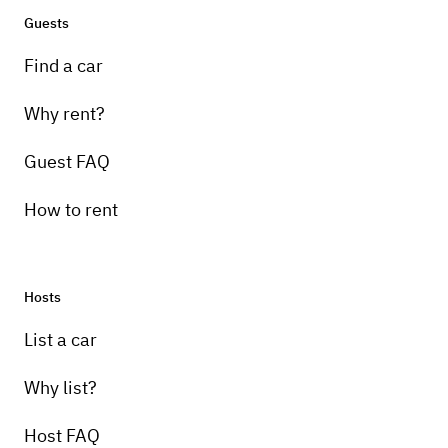
Guests
Find a car
Why rent?
Guest FAQ
How to rent
Hosts
List a car
Why list?
Host FAQ