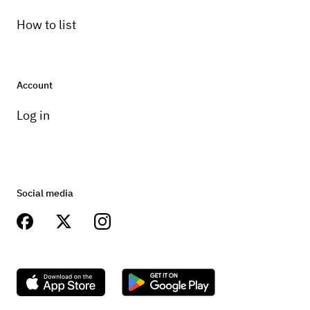
How to list
Account
Log in
Social media